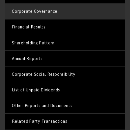
Corporate Governance
Financial Results
Shareholding Pattern
Annual Reports
Corporate Social Responsibility
List of Unpaid Dividends
Other Reports and Documents
Related Party Transactions