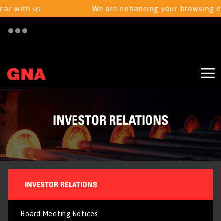
r with us.
We are enhancing your browsing expe
INVESTOR RELATIONS
INVESTOR RELATIONS
Board Meeting Notices