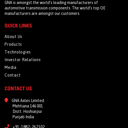
GNA is amongst the world’s leading manufacturers of
automotive transmission components. The world’s top OE
manufacturers are amongst our customers.
QUICK LINKS
About Us
Products
Technologies
Investor Relations
Media
Contact
CONTACT US
GNA Axles Limited.
Mehtiana 146 001
Distt. Hoshiarpur
Punjab India
+91-1882-262302