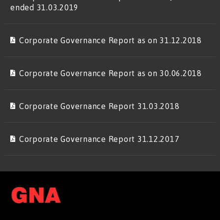
ended 31.03.2019
Corporate Governance Report as on 31.12.2018
Corporate Governance Report as on 30.06.2018
Corporate Governance Report 31.03.2018
Corporate Governance Report 31.12.2017