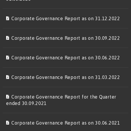
Corporate Governance Report as on 31.12.2022
Corporate Governance Report as on 30.09.2022
Corporate Governance Report as on 30.06.2022
Corporate Governance Report as on 31.03.2022
Corporate Governance Report for the Quarter
ended 30.09.2021
Corporate Governance Report as on 30.06.2021