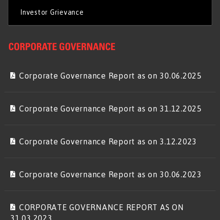
Investor Grievance
CORPORATE GOVERNANCE
Corporate Governance Report as on 30.06.2025
Corporate Governance Report as on 31.12.2025
Corporate Governance Report as on 3.12.2023
Corporate Governance Report as on 30.06.2023
CORPORATE GOVERNANCE REPORT AS ON
31.03.2023