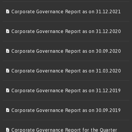
Corporate Governance Report as on 31.12.2021
Corporate Governance Report as on 31.12.2020
Corporate Governance Report as on 30.09.2020
Corporate Governance Report as on 31.03.2020
Corporate Governance Report as on 31.12.2019
Corporate Governance Report as on 30.09.2019
Corporate Governance Report for the Quarter