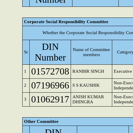
Corporate Social Responsibility Committee
Whether the Corporate Social Responsibility Co
DIN
Name of Committee
Sr
Category
Number
members
01572708
1
RANBIR SINGH
Executive 
07196966
Non-Execu
2
S S KAUSHIK
Independe
01062917
ANISH KUMAR
Non-Execu
3
DHINGRA
Independe
Other Committee
DIN