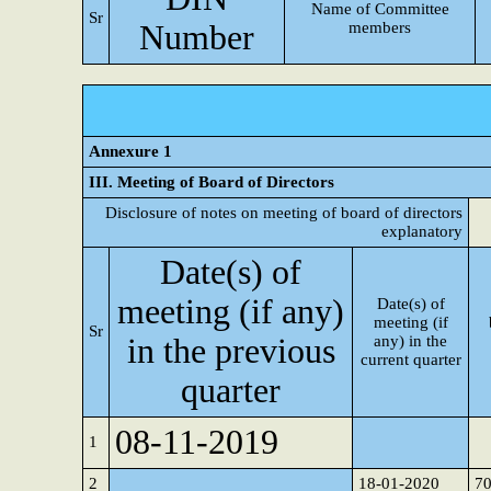
Name of Committee
Sr
Number
members
Annexure 1
III. Meeting of Board of Directors
Disclosure of notes on meeting of board of directors
explanatory
Date(s) of
meeting (if any)
Date(s) of
meeting (if
Sr
in the previous
any) in the
current quarter
quarter
08-11-2019
1
2
18-01-2020
7