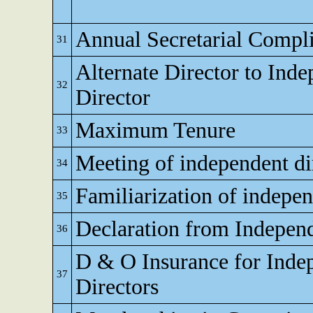
Annual Secretarial Compl
31
Alternate Director to Ind
32
Director
Maximum Tenure
33
Meeting of independent di
34
Familiarization of indepen
35
Declaration from Independ
36
D & O Insurance for Inde
37
Directors