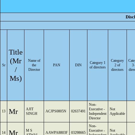
Disc
Title
(Mr
Name of
Category
Cate
Category 1
Sr
the
PAN
DIN
2 of
3 
/
of directors
Director
directors
dire
Ms)
Non-
Mr
AJIT
Executive -
Not
13
ACJPS0805N
02637491
SINGH
Independent
Applicable
Director
Non-
Mr
M S
Executive -
Not
14
AAWPA8803F
03298665