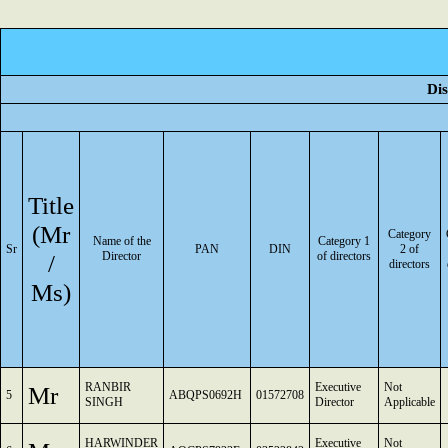
Dis
Title
(Mr
Category
Name of the
Category 1
Sr
PAN
DIN
2 of
/
Director
of directors
directors
Ms)
RANBIR
Executive
Not
Mr
5
ABQPS0692H
01572708
SINGH
Director
Applicable
HARWINDER
Executive
Not