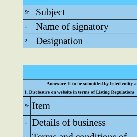
Subject
Sr
Name of signatory
1
Designation
2
Annexure II to be submitted by listed entity at
I. Disclosure on website in terms of Listing Regulations
Item
Sr
Details of business
1
Terms and conditions of