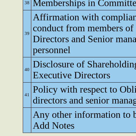
Memberships in Committe
38
Affirmation with complian
conduct from members of 
39
Directors and Senior man
personnel
Disclosure of Shareholdi
40
Executive Directors
Policy with respect to Obl
41
directors and senior man
Any other information to 
Add Notes