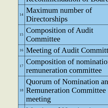
Maximum number of
14
Directorships
Composition of Audit
15
Committee
Meeting of Audit Commit
16
Composition of nominati
17
remuneration committee
Quorum of Nomination a
Remuneration Committee
18
meeting