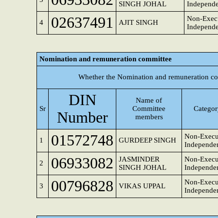
SINGH JOHAL
Independe
02637491
Non-Execu
4
AJIT SINGH
Independe
Nomination and remuneration committee
Whether the Nomination and remuneration co
DIN
Name of
Sr
Committee
Category
Number
members
01572748
Non-Execu
1
GURDEEP SINGH
Independen
06933082
JASMINDER
Non-Execut
2
SINGH JOHAL
Independen
00796828
Non-Execut
3
VIKAS UPPAL
Independen