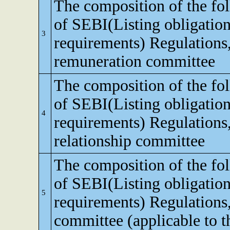
The composition of the fo
of SEBI(Listing obligation
3
requirements) Regulations
remuneration committee
The composition of the fo
of SEBI(Listing obligation
4
requirements) Regulations,
relationship committee
The composition of the fo
of SEBI(Listing obligation
5
requirements) Regulations
committee (applicable to th