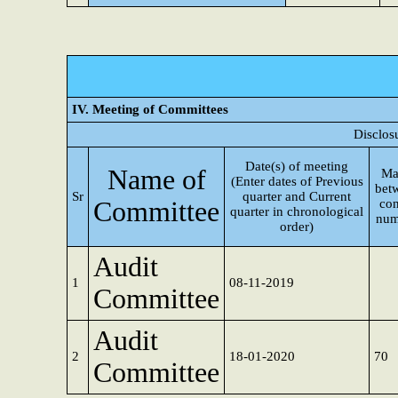
IV. Meeting of Committees
Disclos
Date(s) of meeting
Name of
Ma
(Enter dates of Previous
bet
Sr
quarter and Current
Committee
con
quarter in chronological
num
order)
Audit
1
08-11-2019
Committee
Audit
2
18-01-2020
70
Committee