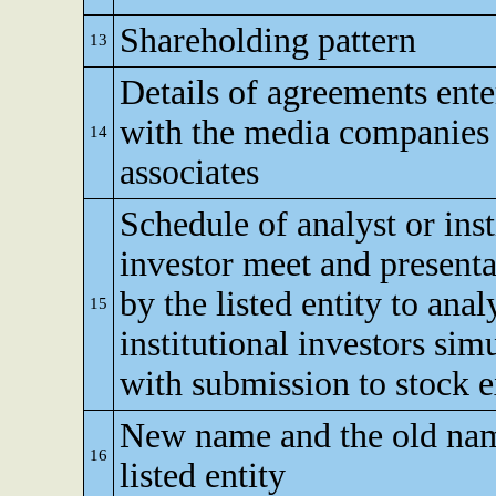
Shareholding pattern
13
Details of agreements ente
with the media companies 
14
associates
Schedule of analyst or inst
investor meet and present
by the listed entity to anal
15
institutional investors sim
with submission to stock 
New name and the old nam
16
listed entity