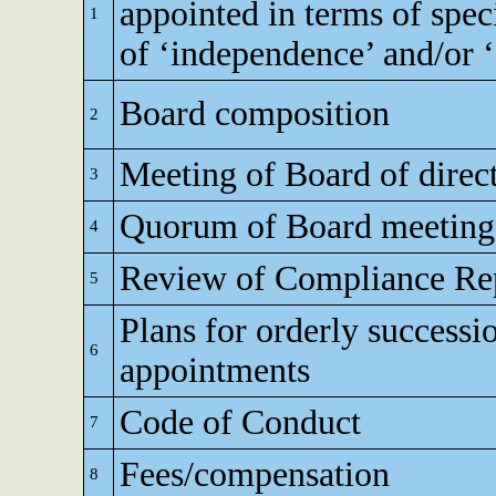
appointed in terms of speci
1
of ‘independence’ and/or ‘e
Board composition
2
Meeting of Board of direc
3
Quorum of Board meeting
4
Review of Compliance Re
5
Plans for orderly successi
6
appointments
Code of Conduct
7
Fees/compensation
8