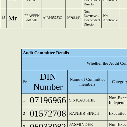
ATWAL
Independent
Applicable
Director
Non-
Mr
PRAVEEN
Executive -
Not
15
AIBPB5753G
08261443
BAKSHI
Independent
Applicable
Director
Audit Committee Details
Whether the Audit Com
DIN
Name of Committee
Sr
Category
Number
members
07196966
Non-Execu
1
S S KAUSHIK
Independe
01572708
2
RANBIR SINGH
Executive
06933082
JASMINDER
Non-Execu
3