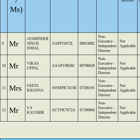
/
directors
Ms)
Non-
JASMINDER
Mr
Executive -
Not
9
SINGH
AAPPJ3472L
06933082
Independent
Applicable
JOHAL
Director
Non-
Mr
VIKAS
Executive -
Not
10
AAAPU9828J
00796828
UPPAL
Independent
Applicable
Director
Non-
Mrs
GEETA
Executive -
Not
11
AWMPK7415B
07206191
KHANNA
Independent
Applicable
Director
Non-
Mr
S S
Executive -
Not
12
ACYPK7672A
07196966
KAUSHIK
Independent
Applicable
Director