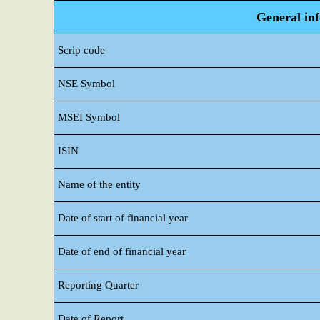
General in
Scrip code
NSE Symbol
MSEI Symbol
ISIN
Name of the entity
Date of start of financial year
Date of end of financial year
Reporting Quarter
Date of Report