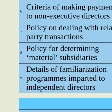
Criteria of making paymen
6
to non-executive directors
Policy on dealing with rel
7
party transactions
Policy for determining
8
‘material’ subsidiaries
Details of familiarization
programmes imparted to
9
independent directors