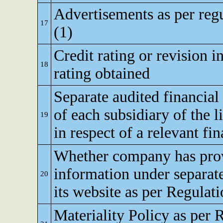
Advertisements as per reg
17
(1)
Credit rating or revision in
18
rating obtained
Separate audited financial
of each subsidiary of the li
19
in respect of a relevant fi
Whether company has pro
information under separate
20
its website as per Regulat
Materiality Policy as per 