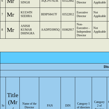
Mr
6
AQCPS7923E
03522842
SINGH
Director
Applicable
KULWIN
Executive
Not
Mr
7
BDIPS8417F
03522812
SEEHRA
Director
Applicable
Non-
ANISH
Mr
Executive -
Not
8
KUMAR
AADPD3995Q
01062917
Independent
Applicable
DHINGRA
Director
Dis
Title
(Mr
Category
Name of the
Category 1
Sr
PAN
DIN
2 of
Director
of directors