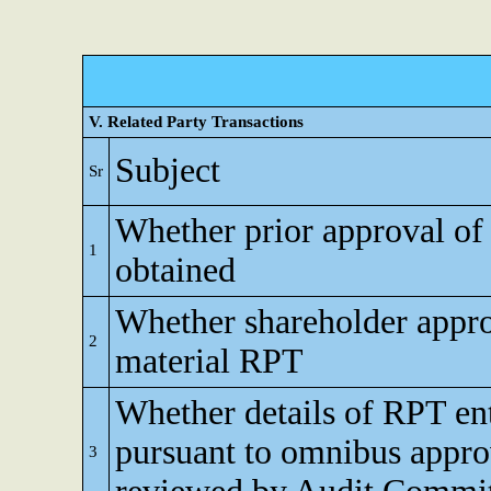
V. Related Party Transactions
Subject
Sr
Whether prior approval of
1
obtained
Whether shareholder appro
2
material RPT
Whether details of RPT en
pursuant to omnibus appro
3