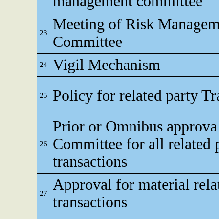
management committee
Meeting of Risk Managem
23
Committee
Vigil Mechanism
24
Policy for related party T
25
Prior or Omnibus approval
Committee for all related 
26
transactions
Approval for material rela
27
transactions