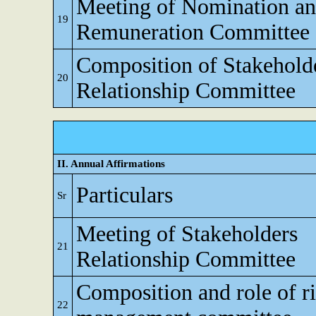
Meeting of Nomination a
19
Remuneration Committee
Composition of Stakehold
20
Relationship Committee
II. Annual Affirmations
Particulars
Sr
Meeting of Stakeholders
21
Relationship Committee
Composition and role of r
22