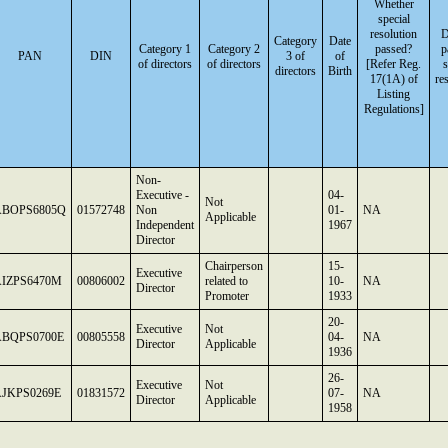
Whether
special
resolution
D
Category
Date
Category 1
Category 2
passed?
p
PAN
DIN
3 of
of
of directors
of directors
[Refer Reg.
s
directors
Birth
17(1A) of
re
Listing
Regulations]
Non-
Executive -
04-
Not
ABOPS6805Q
01572748
Non
01-
NA
Applicable
Independent
1967
Director
Chairperson
15-
Executive
IZPS6470M
00806002
related to
10-
NA
Director
Promoter
1933
20-
Executive
Not
ABQPS0700E
00805558
04-
NA
Director
Applicable
1936
26-
Executive
Not
JKPS0269E
01831572
07-
NA
Director
Applicable
1958