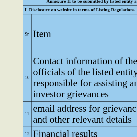
Annexure II to be submitted by listed entity at
I. Disclosure on website in terms of Listing Regulations
Item
Sr
Contact information of th
officials of the listed enti
10
responsible for assisting 
investor grievances
email address for grievanc
11
and other relevant details
Financial results
12