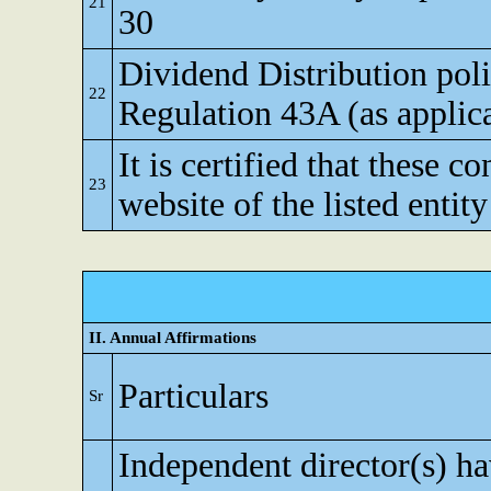
21
30
Dividend Distribution poli
22
Regulation 43A (as applic
It is certified that these c
23
website of the listed entity
II. Annual Affirmations
Particulars
Sr
Independent director(s) h