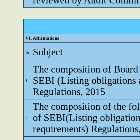
reviewed by Audit Commi
VI. Affirmations
Subject
Sr
The composition of Board o
SEBI (Listing obligations 
1
Regulations, 2015
The composition of the fo
of SEBI(Listing obligation
2
requirements) Regulations