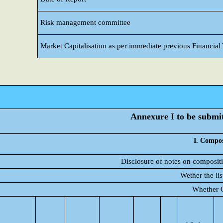
Risk management committee
Market Capitalisation as per immediate previous Financial
Annexure I to be submitt
I. Compos
Disclosure of notes on compositi
Wether the li
Whether C