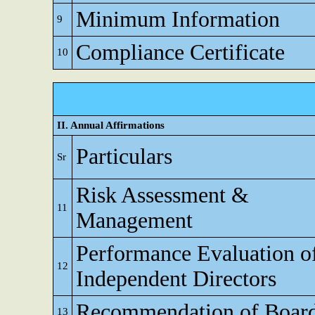
Minimum Information
9
Compliance Certificate
10
II. Annual Affirmations
Particulars
Sr
Risk Assessment &
11
Management
Performance Evaluation o
12
Independent Directors
Recommendation of Boar
13