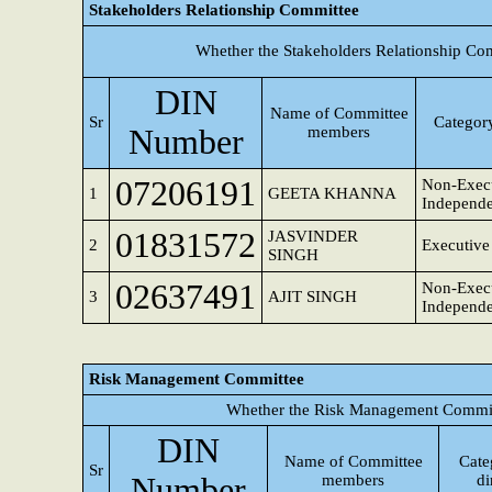
Stakeholders Relationship Committee
Whether the Stakeholders Relationship Co
DIN
Name of Committee
Sr
Category
Number
members
07206191
Non-Execu
1
GEETA KHANNA
Independe
01831572
JASVINDER
2
Executive
SINGH
02637491
Non-Execu
3
AJIT SINGH
Independe
Risk Management Committee
Whether the Risk Management Committ
DIN
Name of Committee
Cate
Sr
Number
members
di