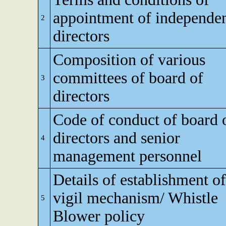
appointment of independe
2
directors
Composition of various
committees of board of
3
directors
Code of conduct of board 
directors and senior
4
management personnel
Details of establishment of
vigil mechanism/ Whistle
5
Blower policy