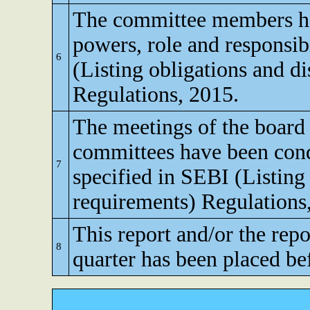
The committee members ha
powers, role and responsibi
6
(Listing obligations and d
Regulations, 2015.
The meetings of the board 
committees have been cond
7
specified in SEBI (Listing
requirements) Regulations
This report and/or the repo
8
quarter has been placed be