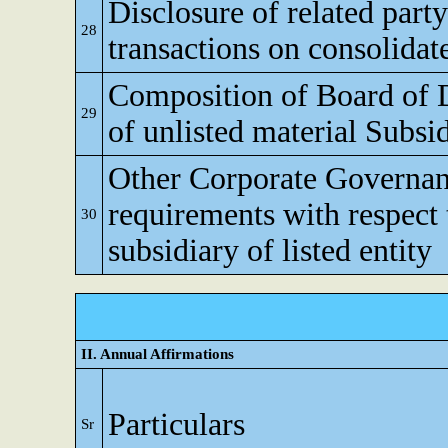
Disclosure of related party
28
transactions on consolidat
Composition of Board of D
29
of unlisted material Subsi
Other Corporate Governa
requirements with respect 
30
subsidiary of listed entity
II. Annual Affirmations
Particulars
Sr