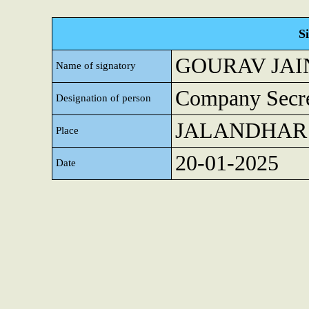
S
GOURAV JAI
Name of signatory
Company Secre
Designation of person
JALANDHAR
Place
20-01-2025
Date