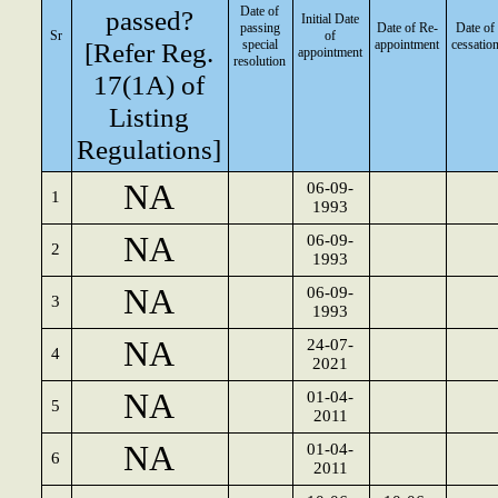
Date of
passed?
Initial Date
passing
Date of Re-
Date of
Sr
of
[Refer Reg.
special
appointment
cessatio
appointment
resolution
17(1A) of
Listing
Regulations]
NA
06-09-
1
1993
NA
06-09-
2
1993
NA
06-09-
3
1993
NA
24-07-
4
2021
NA
01-04-
5
2011
NA
01-04-
6
2011