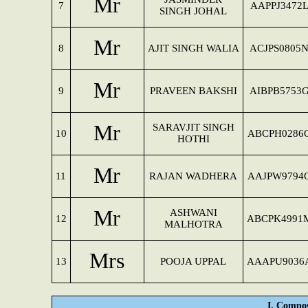
Mr
7
AAPPJ3472
SINGH JOHAL
Mr
8
AJIT SINGH WALIA
ACJPS0805
Mr
9
PRAVEEN BAKSHI
AIBPB5753
Mr
SARAVJIT SINGH
10
ABCPH0286
HOTHI
Mr
11
RAJAN WADHERA
AAJPW9794
Mr
ASHWANI
12
ABCPK4991
MALHOTRA
Mrs
13
POOJA UPPAL
AAAPU9036
I. Compos