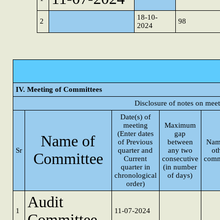
18-10-
2
98
2024
IV. Meeting of Committees
Disclosure of notes on mee
Date(s) of
meeting
Maximum
(Enter dates
gap
Name of
of Previous
between
Nam
Sr
quarter and
any two
ot
Committee
Current
consecutive
comm
quarter in
(in number
chronological
of days)
order)
Audit
1
11-07-2024
Committee