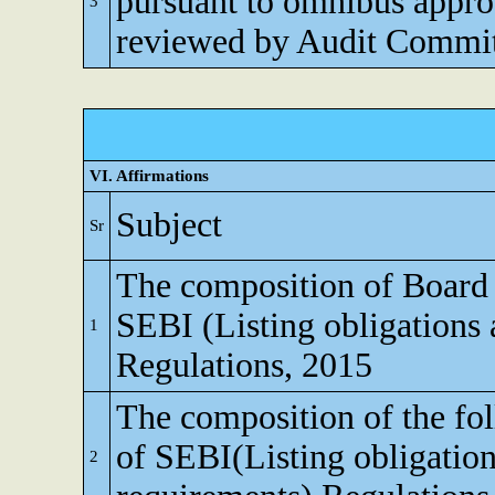
pursuant to omnibus appro
3
reviewed by Audit Commi
VI. Affirmations
Subject
Sr
The composition of Board o
SEBI (Listing obligations 
1
Regulations, 2015
The composition of the fo
of SEBI(Listing obligation
2