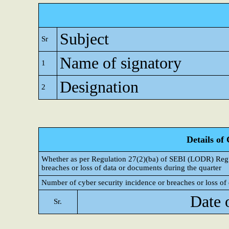
Subject
Sr
Name of signatory
1
Designation
2
Details of
Whether as per Regulation 27(2)(ba) of SEBI (LODR) Regul
breaches or loss of data or documents during the quarter
Number of cyber security incidence or breaches or loss of 
Date 
Sr.