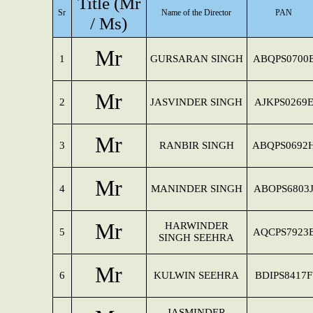
Title (Mr
Sr
Name of the Director
PAN
/ Ms)
Mr
1
GURSARAN SINGH
ABQPS0700
Mr
2
JASVINDER SINGH
AJKPS0269
Mr
3
RANBIR SINGH
ABQPS0692
Mr
4
MANINDER SINGH
ABOPS6803
Mr
HARWINDER
5
AQCPS7923
SINGH SEEHRA
Mr
6
KULWIN SEEHRA
BDIPS8417F
JASMINDER