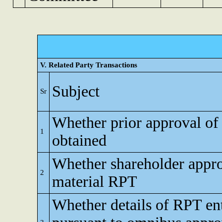
V. Related Party Transactions
Subject
Sr
Whether prior approval of
1
obtained
Whether shareholder appro
2
material RPT
Whether details of RPT en