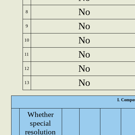
No
8
No
9
No
10
No
11
No
12
No
13
I. Compos
Whether
special
resolution