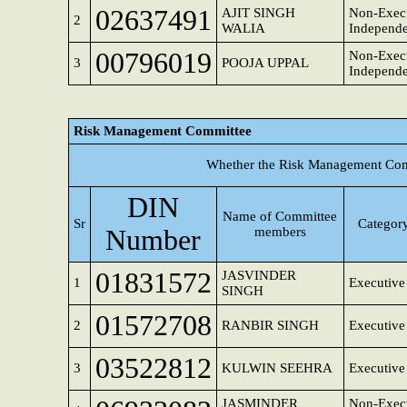
02637491
AJIT SINGH
Non-Execu
2
WALIA
Independe
00796019
Non-Execu
3
POOJA UPPAL
Independe
Risk Management Committee
Whether the Risk Management Comm
DIN
Name of Committee
Sr
Category
Number
members
01831572
JASVINDER
1
Executive
SINGH
01572708
2
RANBIR SINGH
Executive
03522812
3
KULWIN SEEHRA
Executive
JASMINDER
Non-Execu