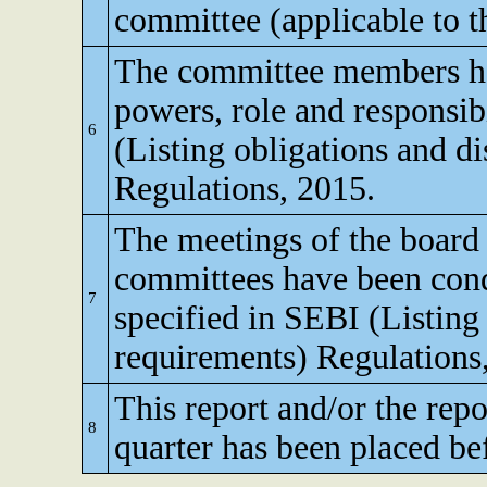
committee (applicable to th
The committee members ha
powers, role and responsibi
6
(Listing obligations and d
Regulations, 2015.
The meetings of the board 
committees have been cond
7
specified in SEBI (Listing
requirements) Regulations
This report and/or the repo
8
quarter has been placed be