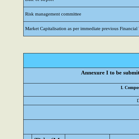
Risk management committee
Market Capitalisation as per immediate previous Financial
Annexure I to be submitt
I. Compos
D