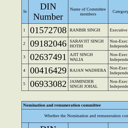
DIN
Name of Committee
Sr
Category
Number
members
01572708
1
RANBIR SINGH
Executive
09182046
SARAVJIT SINGH
Non-Execu
2
HOTHI
Independe
02637491
AJIT SINGH
Non-Execu
3
WALIA
Independe
00416429
Non-Execu
4
RAJAN WADHERA
Independe
06933082
JASMINDER
Non-Execu
5
SINGH JOHAL
Independe
Nomination and remuneration committee
Whether the Nomination and remuneration com