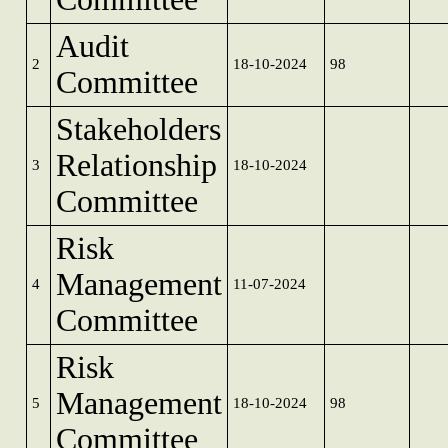
Audit
2
18-10-2024
98
Committee
Stakeholders
Relationship
3
18-10-2024
Committee
Risk
Management
4
11-07-2024
Committee
Risk
Management
5
18-10-2024
98
Committee