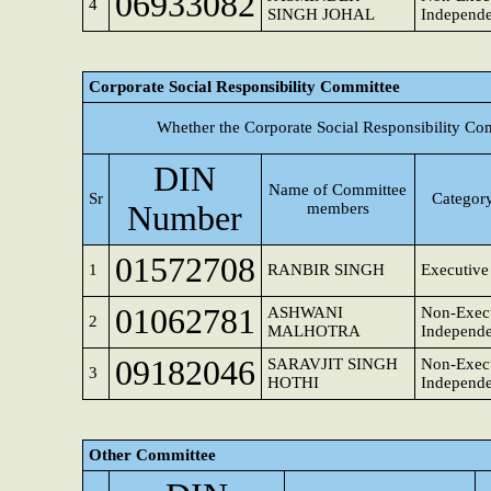
06933082
4
SINGH JOHAL
Independe
Corporate Social Responsibility Committee
Whether the Corporate Social Responsibility Co
DIN
Name of Committee
Sr
Category
Number
members
01572708
1
RANBIR SINGH
Executive
01062781
ASHWANI
Non-Execu
2
MALHOTRA
Independe
09182046
SARAVJIT SINGH
Non-Execu
3
HOTHI
Independe
Other Committee