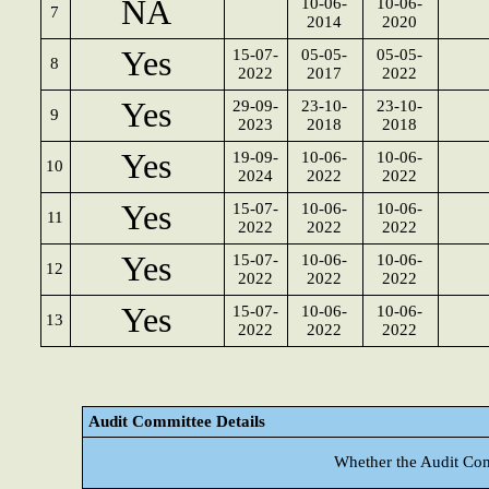
NA
10-06-
10-06-
7
2014
2020
Yes
15-07-
05-05-
05-05-
8
2022
2017
2022
Yes
29-09-
23-10-
23-10-
9
2023
2018
2018
Yes
19-09-
10-06-
10-06-
10
2024
2022
2022
Yes
15-07-
10-06-
10-06-
11
2022
2022
2022
Yes
15-07-
10-06-
10-06-
12
2022
2022
2022
Yes
15-07-
10-06-
10-06-
13
2022
2022
2022
Audit Committee Details
Whether the Audit Com