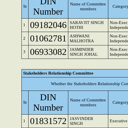
DIN
Name of Committee
Sr
Category
Number
members
09182046
SARAVJIT SINGH
Non-Execu
1
HOTHI
Independe
01062781
ASHWANI
Non-Execu
2
MALHOTRA
Independe
06933082
JASMINDER
Non-Execu
3
SINGH JOHAL
Independe
Stakeholders Relationship Committee
Whether the Stakeholders Relationship Co
DIN
Name of Committee
Sr
Category
Number
members
01831572
JASVINDER
1
Executive
SINGH