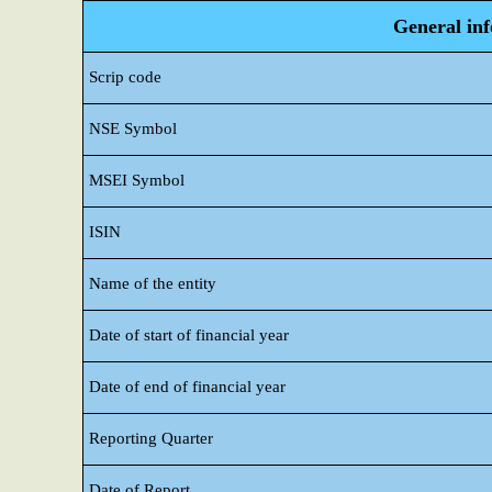
General in
Scrip code
NSE Symbol
MSEI Symbol
ISIN
Name of the entity
Date of start of financial year
Date of end of financial year
Reporting Quarter
Date of Report