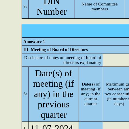
DIN
Name of Committee
Sr
Number
members
Annexure 1
III. Meeting of Board of Directors
Disclosure of notes on meeting of board of
directors explanatory
Date(s) of
meeting (if
Date(s) of
Maximum g
meeting (if
between an
any) in the
Sr
any) in the
two consecut
current
(in number 
previous
quarter
days)
quarter
11-07-2024
1