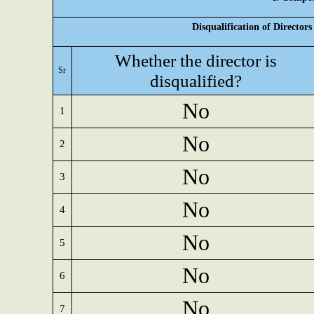
Disqualification of Director
Whether the director is
Sr
disqualified?
No
1
No
2
No
3
No
4
No
5
No
6
No
7