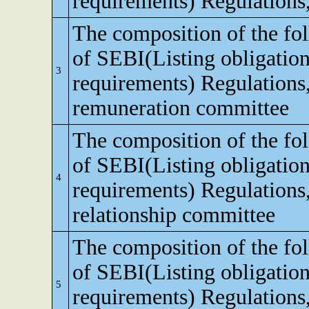
requirements) Regulations
The composition of the fo
of SEBI(Listing obligation
3
requirements) Regulations
remuneration committee
The composition of the fo
of SEBI(Listing obligation
4
requirements) Regulations,
relationship committee
The composition of the fo
of SEBI(Listing obligation
5
requirements) Regulations