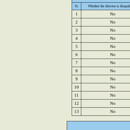
Sr
Whether the director is disqual
1
No
2
No
3
No
4
No
5
No
6
No
7
No
8
No
9
No
10
No
11
No
12
No
13
No