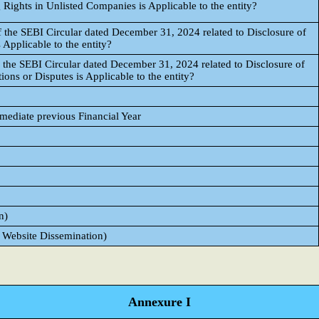
 Rights in Unlisted Companies is Applicable to the entity?
 the SEBI Circular dated December 31, 2024 related to Disclosure of
 Applicable to the entity?
 the SEBI Circular dated December 31, 2024 related to Disclosure of
ons or Disputes is Applicable to the entity?
mmediate previous Financial Year
n)
 Website Dissemination)
Annexure I