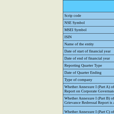
Scrip code
NSE Symbol
MSEI Symbol
ISIN
Name of the entity
Date of start of financial year
Date of end of financial year
Reporting Quarter Type
Date of Quarter Ending
Type of company
Whether Annexure I (Part A) o
Report on Corporate Governance
Whether Annexure I (Part B) of
Grievance Redressal Report is A
Whether Annexure I (Part C) of