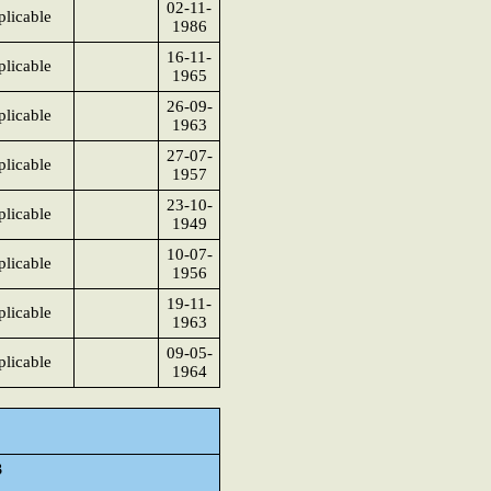
02-11-
licable
1986
16-11-
licable
1965
26-09-
licable
1963
27-07-
licable
1957
23-10-
licable
1949
10-07-
licable
1956
19-11-
licable
1963
09-05-
licable
1964
3