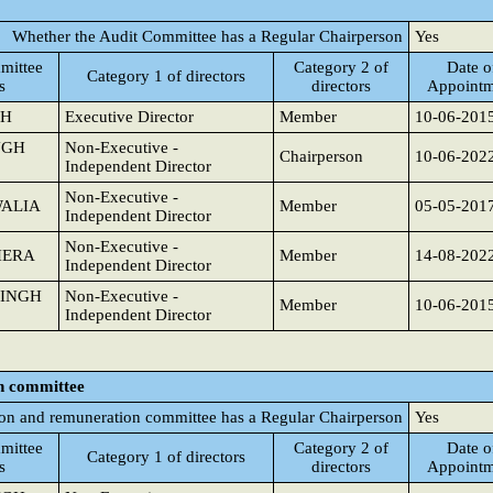
Whether the Audit Committee has a Regular Chairperson
Yes
mittee
Category 2 of
Date o
Category 1 of directors
s
directors
Appointm
GH
Executive Director
Member
10-06-201
NGH
Non-Executive -
Chairperson
10-06-202
Independent Director
Non-Executive -
WALIA
Member
05-05-201
Independent Director
Non-Executive -
HERA
Member
14-08-202
Independent Director
SINGH
Non-Executive -
Member
10-06-201
Independent Director
n committee
on and remuneration committee has a Regular Chairperson
Yes
mittee
Category 2 of
Date o
Category 1 of directors
s
directors
Appointm