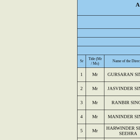
A
Title (Mr
Sr
Name of the Direc
/ Ms)
1
Mr
GURSARAN SI
2
Mr
JASVINDER S
3
Mr
RANBIR SIN
4
Mr
MANINDER SI
HARWINDER S
5
Mr
SEEHRA