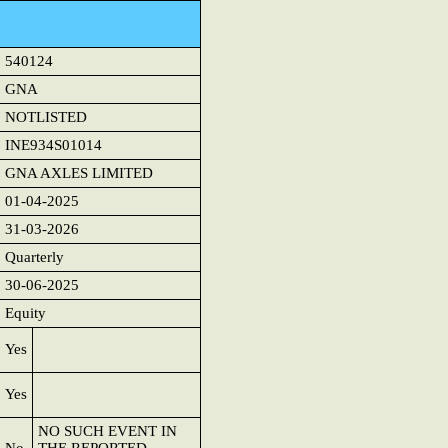
540124
GNA
NOTLISTED
INE934S01014
GNA AXLES LIMITED
01-04-2025
31-03-2026
Quarterly
30-06-2025
Equity
Yes
Yes
NO SUCH EVENT IN