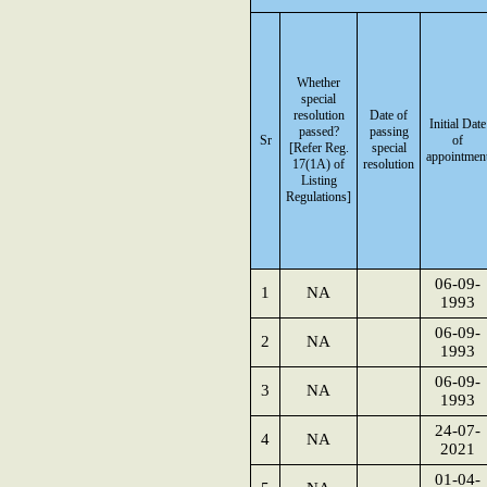
Whether
special
resolution
Date of
Initial Date
passed?
passing
Sr
of
[Refer Reg.
special
appointmen
17(1A) of
resolution
Listing
Regulations]
06-09-
1
NA
1993
06-09-
2
NA
1993
06-09-
3
NA
1993
24-07-
4
NA
2021
01-04-