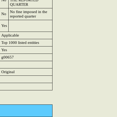
No
THE REPORTED
QUARTER
No fine imposed in the
No
reported quarter
Yes
Applicable
Top 1000 listed entities
Yes
g00657
Original