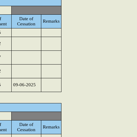
f
Date of
Remarks
ent
Cessation
5
2
7
2
5
09-06-2025
f
Date of
Remarks
ent
Cessation