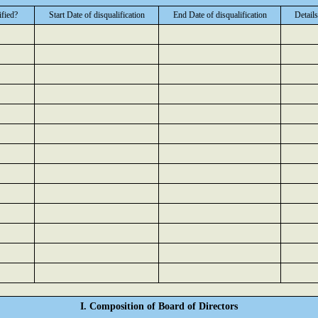
ified?
Start Date of disqualification
End Date of disqualification
Details
I. Composition of Board of Directors