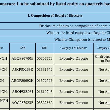
nnexure I to be submitted by listed entity on quarterly bas
I. Composition of Board of Directors
Disclosure of notes on composition of board o
Whether the listed entity has a Regular C
Whether Chairperson is related to
tor
PAN
DIN
Category 1 of directors
Category 2 
Chairpers
NGH
ABQPS0700E
00805558
Executive Director
to Pr
INGH
AJKPS0269E
01831572
Executive Director
Not App
GH
ABQPS0692H
01572708
Executive Director
Not App
NGH
ABOPS6803J
01610746
Executive Director
Not App
INGH
AQCPS7923E
03522832
Executive Director
Not App