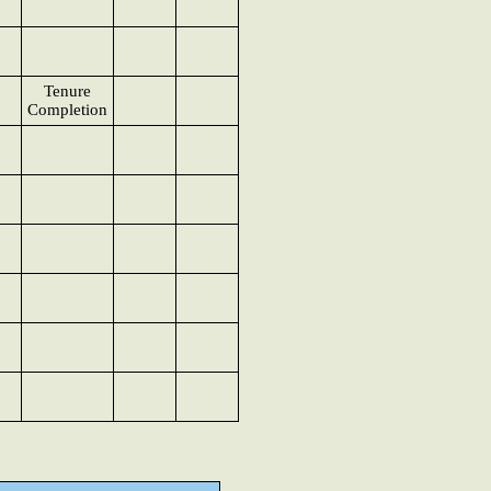
Tenure
Completion