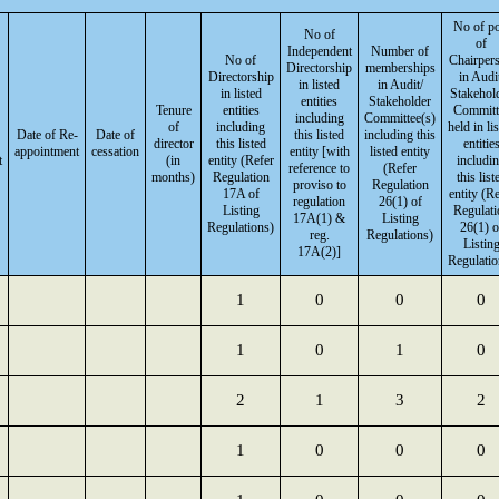
No of po
No of
of
Independent
Number of
No of
Chairper
Directorship
memberships
Directorship
in Audit
in listed
in Audit/
in listed
Stakehol
entities
Stakeholder
Tenure
entities
Committ
including
Committee(s)
of
including
held in li
Date of Re-
Date of
this listed
including this
director
this listed
entitie
appointment
cessation
entity [with
listed entity
t
(in
entity (Refer
includi
reference to
(Refer
months)
Regulation
this list
proviso to
Regulation
17A of
entity (Re
regulation
26(1) of
Listing
Regulati
17A(1) &
Listing
Regulations)
26(1) o
reg.
Regulations)
Listin
17A(2)]
Regulatio
1
0
0
0
1
0
1
0
2
1
3
2
1
0
0
0