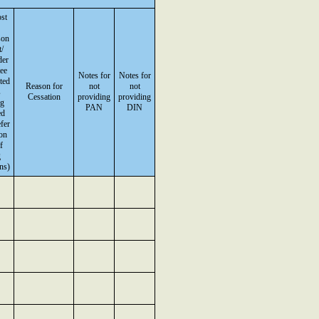
st
son
/
der
ee
Notes for
Notes for
sted
Reason for
not
not
s
Cessation
providing
providing
ng
PAN
DIN
ed
fer
on
f
g
ns)