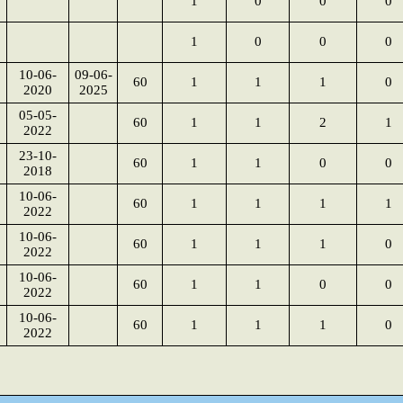
1
0
0
0
1
0
0
0
10-06-
09-06-
60
1
1
1
0
2020
2025
05-05-
60
1
1
2
1
2022
23-10-
60
1
1
0
0
2018
10-06-
60
1
1
1
1
2022
10-06-
60
1
1
1
0
2022
10-06-
60
1
1
0
0
2022
10-06-
60
1
1
1
0
2022