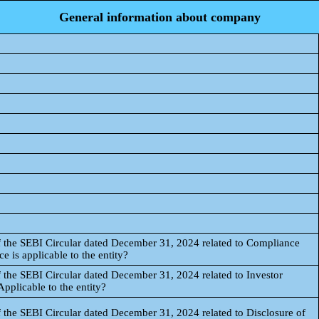
General information about company
f the SEBI Circular dated December 31, 2024 related to Compliance
 is applicable to the entity?
 the SEBI Circular dated December 31, 2024 related to Investor
pplicable to the entity?
 the SEBI Circular dated December 31, 2024 related to Disclosure of