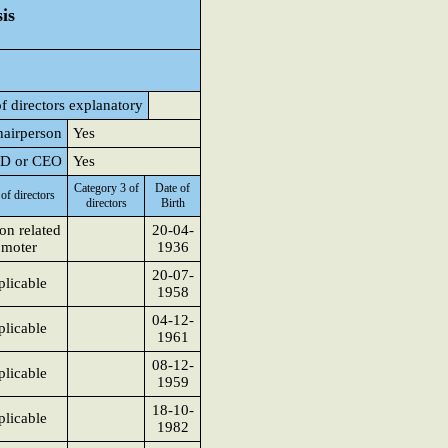
is
f directors explanatory
hairperson
Yes
 MD or CEO
Yes
Category 3 of
Date of
of directors
directors
Birth
on related
20-04-
omoter
1936
20-07-
licable
1958
04-12-
licable
1961
08-12-
licable
1959
18-10-
licable
1982