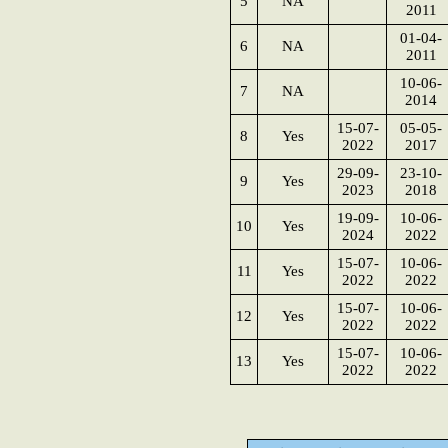
5
NA
2011
01-04-
6
NA
2011
10-06-
7
NA
2014
15-07-
05-05-
8
Yes
2022
2017
29-09-
23-10-
9
Yes
2023
2018
19-09-
10-06-
10
Yes
2024
2022
15-07-
10-06-
11
Yes
2022
2022
15-07-
10-06-
12
Yes
2022
2022
15-07-
10-06-
13
Yes
2022
2022