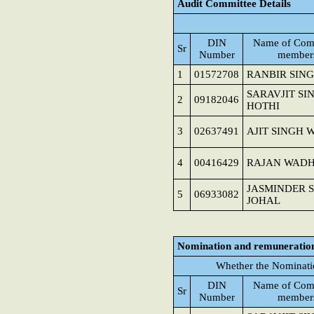
Audit Committee Details
DIN
Name of Com
Sr
Number
member
1
01572708
RANBIR SIN
SARAVJIT SI
2
09182046
HOTHI
3
02637491
AJIT SINGH 
4
00416429
RAJAN WAD
JASMINDER 
5
06933082
JOHAL
Nomination and remuneratio
Whether the Nominati
DIN
Name of Com
Sr
Number
member