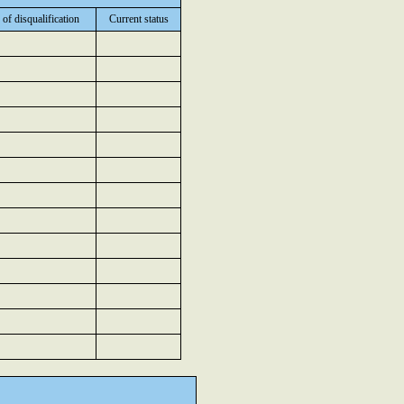
 of disqualification
Current status