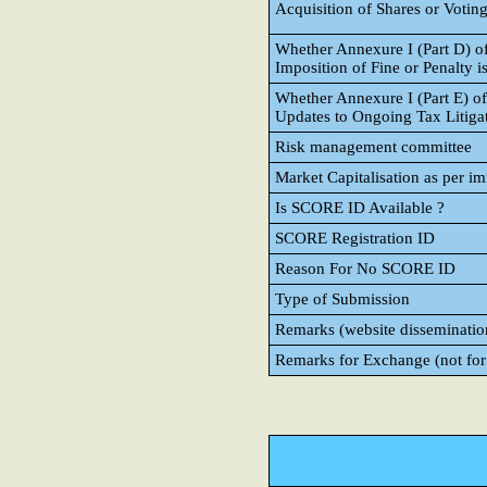
Acquisition of Shares or Voting
Whether Annexure I (Part D) of
Imposition of Fine or Penalty is
Whether Annexure I (Part E) of
Updates to Ongoing Tax Litigati
Risk management committee
Market Capitalisation as per i
Is SCORE ID Available ?
SCORE Registration ID
Reason For No SCORE ID
Type of Submission
Remarks (website disseminatio
Remarks for Exchange (not for