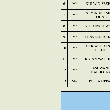
6
Mr
KULWIN SEE
JASMINDER S
7
Mr
JOHAL
8
Mr
AJIT SINGH W
9
Mr
PRAVEEN BAK
SARAVJIT SI
10
Mr
HOTHI
11
Mr
RAJAN WADH
ASHWANI
12
Mr
MALHOTR
13
Mrs
POOJA UPP