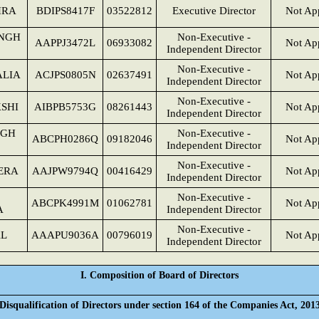
HRA
BDIPS8417F
03522812
Executive Director
Not App
INGH
Non-Executive -
AAPPJ3472L
06933082
Not App
Independent Director
Non-Executive -
ALIA
ACJPS0805N
02637491
Not App
Independent Director
Non-Executive -
SHI
AIBPB5753G
08261443
Not App
Independent Director
NGH
Non-Executive -
ABCPH0286Q
09182046
Not App
Independent Director
Non-Executive -
ERA
AAJPW9794Q
00416429
Not App
Independent Director
Non-Executive -
ABCPK4991M
01062781
Not App
A
Independent Director
Non-Executive -
AL
AAAPU9036A
00796019
Not App
Independent Director
I. Composition of Board of Directors
Disqualification of Directors under section 164 of the Companies Act, 201