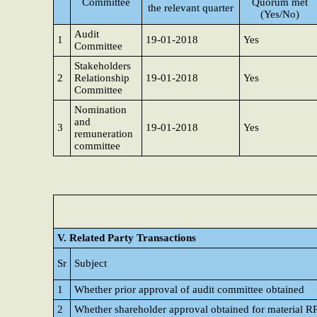
Committee
Quorum met
the relevant quarter
(Yes/No)
Audit
1
19-01-2018
Yes
Committee
Stakeholders
2
Relationship
19-01-2018
Yes
Committee
Nomination
and
3
19-01-2018
Yes
remuneration
committee
V. Related Party Transactions
Sr
Subject
1
Whether prior approval of audit committee obtained
2
Whether shareholder approval obtained for material R