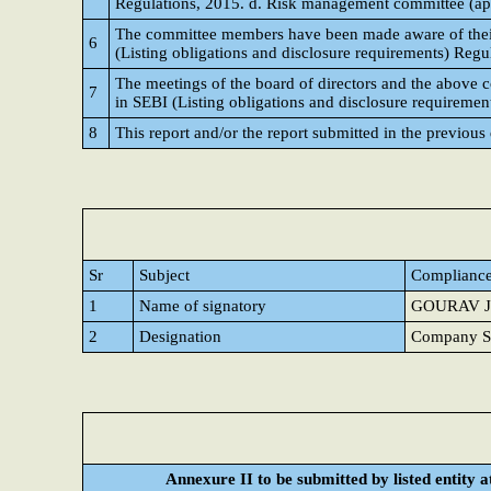
Regulations, 2015. d. Risk management committee (appli
The committee members have been made aware of their p
6
(Listing obligations and disclosure requirements) Regu
The meetings of the board of directors and the above 
7
in SEBI (Listing obligations and disclosure requiremen
8
This report and/or the report submitted in the previous
Sr
Subject
Compliance
1
Name of signatory
GOURAV J
2
Designation
Company Se
Annexure II to be submitted by listed entity at