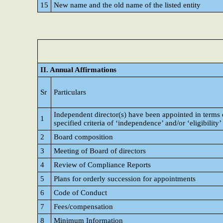
15
New name and the old name of the listed entity
II. Annual Affirmations
Sr
Particulars
Independent director(s) have been appointed in terms 
1
specified criteria of ‘independence’ and/or ‘eligibility’
2
Board composition
3
Meeting of Board of directors
4
Review of Compliance Reports
5
Plans for orderly succession for appointments
6
Code of Conduct
7
Fees/compensation
8
Minimum Information