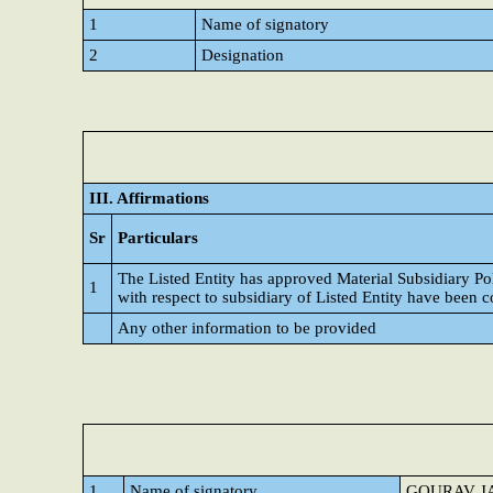
1
Name of signatory
2
Designation
III. Affirmations
Sr
Particulars
The Listed Entity has approved Material Subsidiary P
1
with respect to subsidiary of Listed Entity have been 
Any other information to be provided
1
Name of signatory
GOURAV J