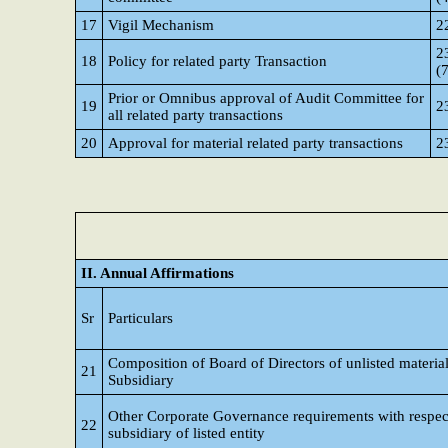
17
Vigil Mechanism
2
23
18
Policy for related party Transaction
(
Prior or Omnibus approval of Audit Committee for
19
23
all related party transactions
20
Approval for material related party transactions
2
II. Annual Affirmations
Sr
Particulars
Composition of Board of Directors of unlisted materia
21
Subsidiary
Other Corporate Governance requirements with respec
22
subsidiary of listed entity