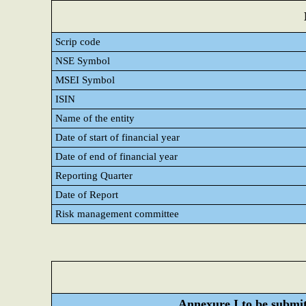
Scrip code
NSE Symbol
MSEI Symbol
ISIN
Name of the entity
Date of start of financial year
Date of end of financial year
Reporting Quarter
Date of Report
Risk management committee
Annexure I to be submitt