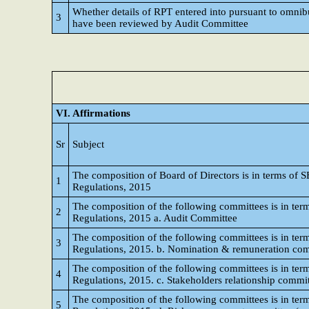
Whether details of RPT entered into pursuant to omnib
3
have been reviewed by Audit Committee
VI. Affirmations
Sr
Subject
The composition of Board of Directors is in terms of S
1
Regulations, 2015
The composition of the following committees is in term
2
Regulations, 2015 a. Audit Committee
The composition of the following committees is in term
3
Regulations, 2015. b. Nomination & remuneration co
The composition of the following committees is in term
4
Regulations, 2015. c. Stakeholders relationship commi
The composition of the following committees is in term
5