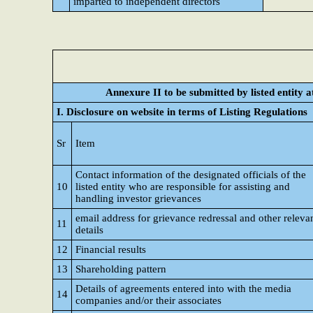
imparted to independent directors
Annexure II to be submitted by listed entity at
I. Disclosure on website in terms of Listing Regulations
Sr
Item
Contact information of the designated officials of the
10
listed entity who are responsible for assisting and
handling investor grievances
email address for grievance redressal and other releva
11
details
12
Financial results
13
Shareholding pattern
Details of agreements entered into with the media
14
companies and/or their associates