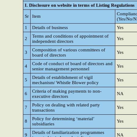
I. Disclosure on website in terms of Listing Regulations
Complianc
Sr
Item
(Yes/No/
1
Details of business
Yes
Terms and conditions of appointment of
2
Yes
independent directors
Composition of various committees of
3
Yes
board of directors
Code of conduct of board of directors and
4
Yes
senior management personnel
Details of establishment of vigil
5
Yes
mechanism/ Whistle Blower policy
Criteria of making payments to non-
6
NA
executive directors
Policy on dealing with related party
7
Yes
transactions
Policy for determining ‘material’
8
Yes
subsidiaries
Details of familiarization programmes
9
NA