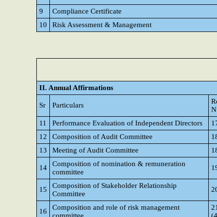
9
Compliance Certificate
10
Risk Assessment & Management
II. Annual Affirmations
R
Sr
Particulars
N
11
Performance Evaluation of Independent Directors
1
12
Composition of Audit Committee
1
13
Meeting of Audit Committee
1
Composition of nomination & remuneration
14
1
committee
Composition of Stakeholder Relationship
15
2
Committee
Composition and role of risk management
21
16
committee
(4