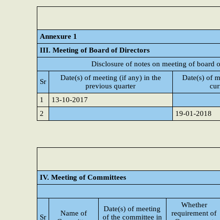
Annexure 1
III. Meeting of Board of Directors
Disclosure of notes on meeting of board o
Date(s) of meeting (if any) in the
Date(s) of m
Sr
previous quarter
cur
1
13-10-2017
2
19-01-2018
IV. Meeting of Committees
Whether
Date(s) of meeting
Name of
requirement of
Sr
of the committee in