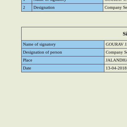
2
Designation
Company Sec
S
Name of signatory
GOURAV J
Designation of person
Company Se
Place
JALANDH
Date
13-04-2018