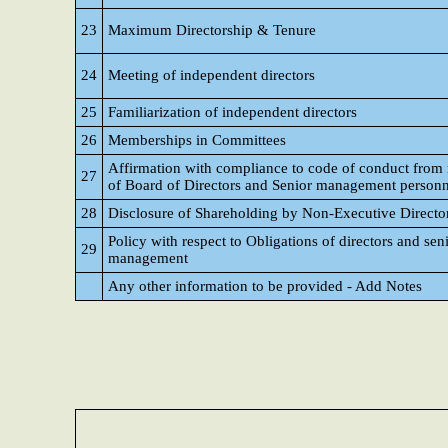
23
Maximum Directorship & Tenure
24
Meeting of independent directors
25
Familiarization of independent directors
26
Memberships in Committees
Affirmation with compliance to code of conduct fro
27
of Board of Directors and Senior management personn
28
Disclosure of Shareholding by Non-Executive Directo
Policy with respect to Obligations of directors and sen
29
management
Any other information to be provided - Add Notes