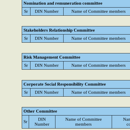
Nomination and remuneration committee
Sr
DIN Number
Name of Committee members
Stakeholders Relationship Committee
Sr
DIN Number
Name of Committee members
Risk Management Committee
Sr
DIN Number
Name of Committee members
Corporate Social Responsibility Committee
Sr
DIN Number
Name of Committee members
Other Committee
DIN
Name of Committee
Nam
Sr
Number
members
c