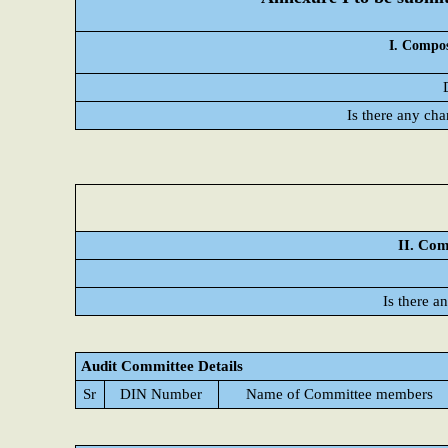
I. Compos
Is there any cha
II. Com
Is there a
Audit Committee Details
Sr
DIN Number
Name of Committee members