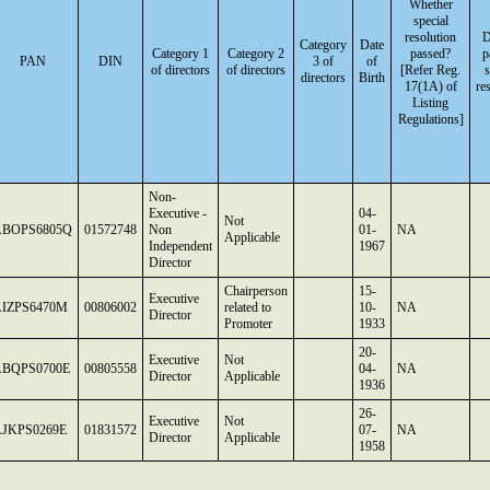
Whether
special
resolution
D
Category
Date
Category 1
Category 2
passed?
p
PAN
DIN
3 of
of
of directors
of directors
[Refer Reg.
s
directors
Birth
17(1A) of
re
Listing
Regulations]
Non-
Executive -
04-
Not
ABOPS6805Q
01572748
Non
01-
NA
Applicable
Independent
1967
Director
Chairperson
15-
Executive
IZPS6470M
00806002
related to
10-
NA
Director
Promoter
1933
20-
Executive
Not
ABQPS0700E
00805558
04-
NA
Director
Applicable
1936
26-
Executive
Not
JKPS0269E
01831572
07-
NA
Director
Applicable
1958