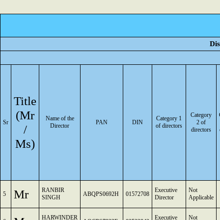
Dis
Title
(Mr
Category
Name of the
Category 1
Sr
PAN
DIN
2 of
/
Director
of directors
directors
Ms)
RANBIR
Executive
Not
Mr
5
ABQPS0692H
01572708
SINGH
Director
Applicable
HARWINDER
Executive
Not