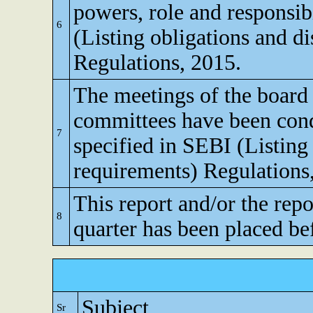
powers, role and responsibi
6
(Listing obligations and d
Regulations, 2015.
The meetings of the board 
committees have been cond
7
specified in SEBI (Listing
requirements) Regulations
This report and/or the repo
8
quarter has been placed be
Subject
Sr