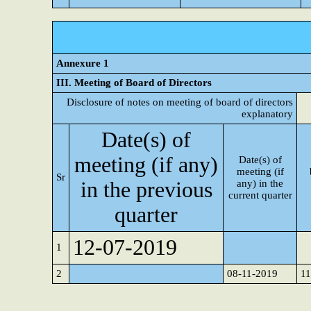
Annexure 1
III. Meeting of Board of Directors
Disclosure of notes on meeting of board of directors
explanatory
Date(s) of
meeting (if any)
Date(s) of
meeting (if
Sr
in the previous
any) in the
current quarter
quarter
12-07-2019
1
2
08-11-2019
1