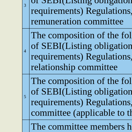
of SEBI(Listing obligation
3
requirements) Regulations
remuneration committee
The composition of the fo
of SEBI(Listing obligation
4
requirements) Regulations,
relationship committee
The composition of the fo
of SEBI(Listing obligation
5
requirements) Regulations
committee (applicable to th
The committee members ha