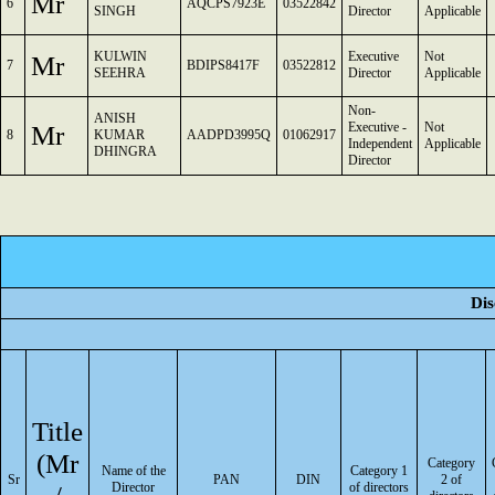
Mr
6
AQCPS7923E
03522842
SINGH
Director
Applicable
KULWIN
Executive
Not
Mr
7
BDIPS8417F
03522812
SEEHRA
Director
Applicable
Non-
ANISH
Mr
Executive -
Not
8
KUMAR
AADPD3995Q
01062917
Independent
Applicable
DHINGRA
Director
Dis
Title
(Mr
Category
Name of the
Category 1
Sr
PAN
DIN
2 of
Director
of directors