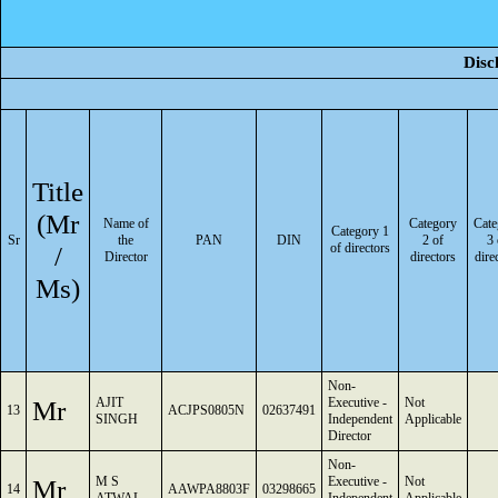
Disc
Title
(Mr
Name of
Category
Cate
Category 1
Sr
the
PAN
DIN
2 of
3 
/
of directors
Director
directors
dire
Ms)
Non-
Mr
AJIT
Executive -
Not
13
ACJPS0805N
02637491
SINGH
Independent
Applicable
Director
Non-
Mr
M S
Executive -
Not
14
AAWPA8803F
03298665