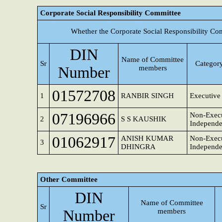
Corporate Social Responsibility Committee
Whether the Corporate Social Responsibility Co
DIN
Name of Committee
Sr
Category
Number
members
01572708
1
RANBIR SINGH
Executive 
07196966
Non-Execu
2
S S KAUSHIK
Independe
01062917
ANISH KUMAR
Non-Execu
3
DHINGRA
Independe
Other Committee
DIN
Name of Committee
Sr
Number
members