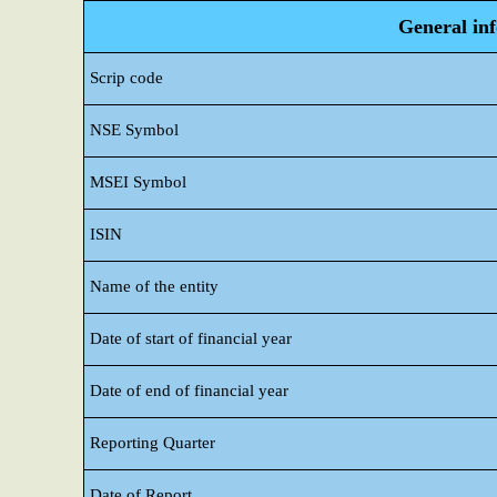
General in
Scrip code
NSE Symbol
MSEI Symbol
ISIN
Name of the entity
Date of start of financial year
Date of end of financial year
Reporting Quarter
Date of Report