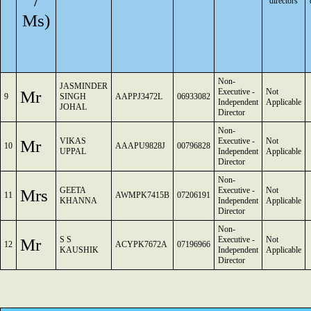
/
directors
Ms)
Non-
JASMINDER
Mr
Executive -
Not
9
SINGH
AAPPJ3472L
06933082
Independent
Applicable
JOHAL
Director
Non-
Mr
VIKAS
Executive -
Not
10
AAAPU9828J
00796828
UPPAL
Independent
Applicable
Director
Non-
Mrs
GEETA
Executive -
Not
11
AWMPK7415B
07206191
KHANNA
Independent
Applicable
Director
Non-
Mr
S S
Executive -
Not
12
ACYPK7672A
07196966
KAUSHIK
Independent
Applicable
Director