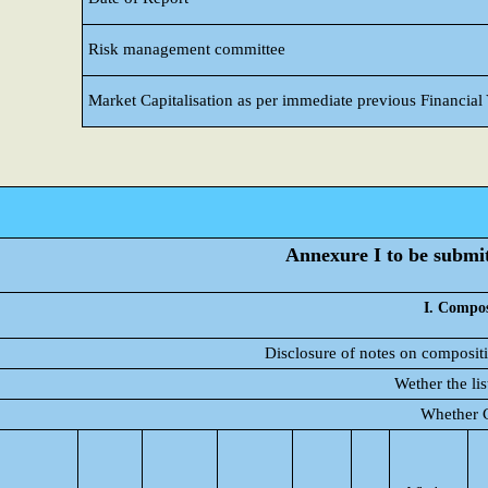
Risk management committee
Market Capitalisation as per immediate previous Financial
Annexure I to be submitt
I. Compos
Disclosure of notes on compositi
Wether the li
Whether C