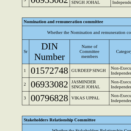
SINGH JOHAL
Independe
Nomination and remuneration committee
Whether the Nomination and remuneration co
DIN
Name of
Sr
Committee
Category
Number
members
01572748
Non-Execu
1
GURDEEP SINGH
Independen
06933082
JASMINDER
Non-Execut
2
SINGH JOHAL
Independen
00796828
Non-Execut
3
VIKAS UPPAL
Independen
Stakeholders Relationship Committee
Whether the Stakeholders Relationship Co