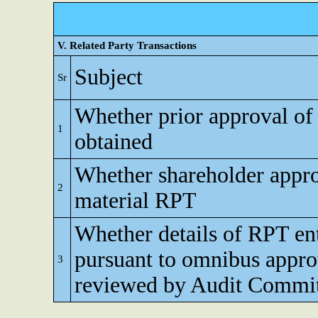
V. Related Party Transactions
Subject
Sr
Whether prior approval of
1
obtained
Whether shareholder appro
2
material RPT
Whether details of RPT en
pursuant to omnibus appro
3
reviewed by Audit Commi