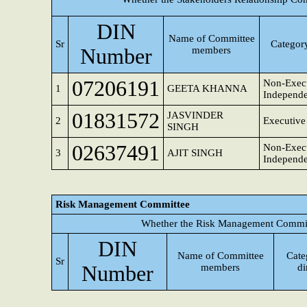
DIN
Name of Committee
Sr
Category
Number
members
07206191
Non-Execu
1
GEETA KHANNA
Independe
01831572
JASVINDER
2
Executive
SINGH
02637491
Non-Execu
3
AJIT SINGH
Independe
Risk Management Committee
Whether the Risk Management Committ
DIN
Name of Committee
Cate
Sr
Number
members
di