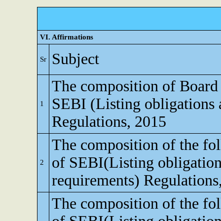
VI. Affirmations
Subject
Sr
The composition of Board o
SEBI (Listing obligations 
1
Regulations, 2015
The composition of the fo
of SEBI(Listing obligation
2
requirements) Regulations
The composition of the fo