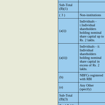
Sub-Total
(B)(1)
( 3 )
Non-institutions
Individuals -
i.Individual
shareholders
(a(i))
holding nominal
share capital up to
Rs. 2 lakhs.
Individuals - ii.
Individual
shareholders
(a(ii))
holding nominal
share capital in
excess of Rs. 2
lakhs.
NBFCs registered
(b)
with RBI
Any Other
(e)
(specify)
Sub-Total
(B)(3)