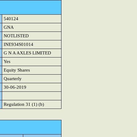
540124
GNA
NOTLISTED
INE934S01014
G N A AXLES LIMITED
Yes
Equity Shares
Quarterly
30-06-2019
Regulation 31 (1) (b)