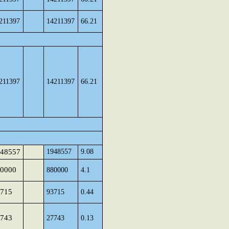
211397
14211397
66.21
211397
14211397
66.21
48557
1948557
9.08
0000
880000
4.1
715
93715
0.44
743
27743
0.13