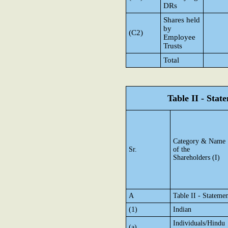
DRs
Shares held
by
(C2)
Employee
Trusts
Total
Table II - Sta
Category & Name
Sr.
of the
Shareholders (I)
A
Table II - Stateme
(1)
Indian
Individuals/Hindu
(a)