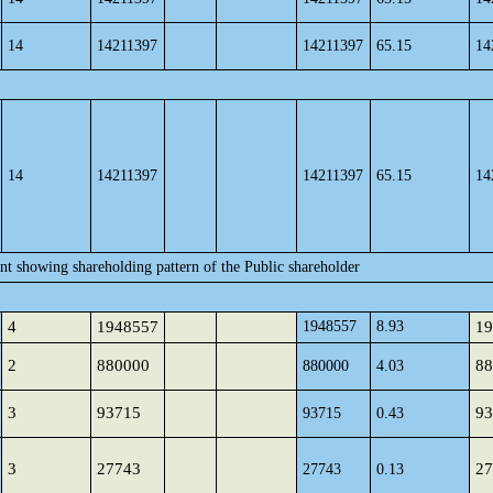
14
14211397
14211397
65.15
14
14
14211397
14211397
65.15
14
ent showing shareholding pattern of the Public shareholder
4
1948557
1948557
8.93
19
2
880000
88
880000
4.03
3
93715
93
93715
0.43
3
27743
27
27743
0.13