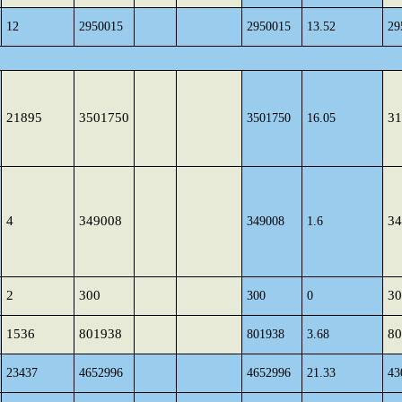
12
2950015
2950015
13.52
29
21895
3501750
31
3501750
16.05
4
349008
34
349008
1.6
2
300
30
300
0
1536
801938
80
801938
3.68
23437
4652996
4652996
21.33
43