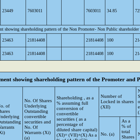
23449
7603011
7603011
34.85
72
nt showing shareholding pattern of the Non Promoter- Non Public shareholder
23463
21814408
21814408
100
21
23463
21814408
21814408
100
21
tement showing shareholding pattern of the Promoter and
Number of
S
Shareholding , as a
No. Of Shares
Locked in shares
o
% assuming full
o. of
Underlying
(XII)
conversion of
hares
Outstanding
(
convertible
nderlying
convertible
securities ( as a
As a
utstanding
securities and
percentage of
% of
arrants
No. Of
diluted share capital)
total
Xi)
Warrants (Xi)
No. (a)
N
(XI)= (VII)+(X) As a
Shares
(a)