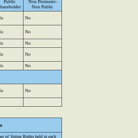
Public
Non Promoter-
shareholder
Non Public
No
No
No
No
No
No
No
No
No
No
No
No
s
r of Voting Rights held in each