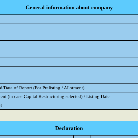
General information about company
/Date of Report (For Prelisting / Allotment)
ent (in case Capital Restructuring selected) / Listing Date
er
Declaration