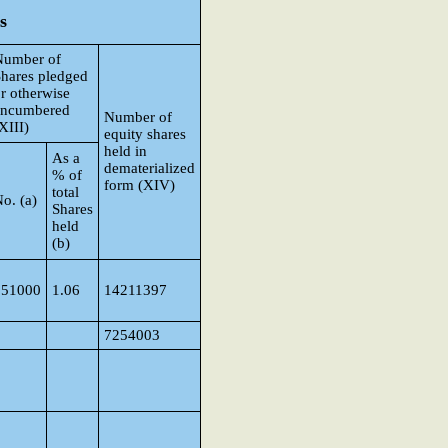
s
Number of
hares pledged
r otherwise
encumbered
Number of
XIII)
equity shares
held in
As a
dematerialized
% of
form (XIV)
total
o. (a)
Shares
held
(b)
151000
1.06
14211397
7254003