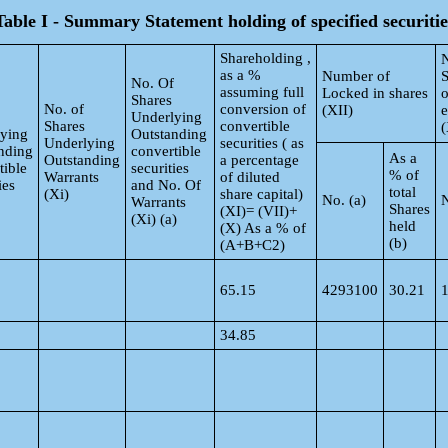
Table I - Summary Statement holding of specified securitie
Shareholding ,
as a %
Number of
S
No. Of
assuming full
Locked in shares
o
Shares
No. of
conversion of
(XII)
Underlying
Shares
convertible
(
ying
Outstanding
Underlying
securities ( as
nding
convertible
As a
Outstanding
a percentage
tible
securities
% of
Warrants
of diluted
ies
and No. Of
total
(Xi)
share capital)
No. (a)
N
Warrants
Shares
(XI)= (VII)+
(Xi) (a)
held
(X) As a % of
(b)
(A+B+C2)
65.15
4293100
30.21
34.85