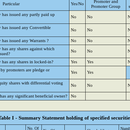
Promoter and
Particular
Yes/No
Promoter Group
y has issued any partly paid up
No
No
y has issued any Convertible
No
No
y has issued any Warrants ?
No
No
y has any shares against which
No
No
ssued?
y has any shares in locked-in?
Yes
Yes
 by promoters are pledge or
Yes
Yes
ty shares with differential voting
No
No
 has any significant beneficial owner?
No
Table I - Summary Statement holding of specified securitie
No. Of
Numbe