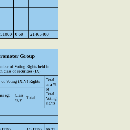
151000
0.69
21465400
 Promoter Group
mber of Voting Rights held in
ch class of securities (IX)
Total
 of Voting (XIV) Rights
as a %
of
Total
ass eg:
Class
Total
Voting
eg:y
rights
211397
14211397
66.21