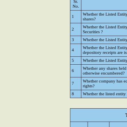
Sr.
No.
Whether the Listed Entit
1
shares?
Whether the Listed Entit
2
Securities ?
3
Whether the Listed Entit
Whether the Listed Entit
4
depository receipts are i
5
Whether the Listed Entit
Whether any shares held
6
otherwise encumbered?
Whether company has equi
7
rights?
8
Whether the listed entity