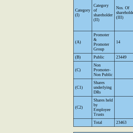
Category
Nos. Of
Category
of
sharehold
(I)
shareholder
(III)
(II)
Promoter
&
(A)
14
Promoter
Group
(B)
Public
23449
Non
(C)
Promoter-
Non Public
Shares
(C1)
underlying
DRs
Shares held
by
(C2)
Employee
Trusts
Total
23463