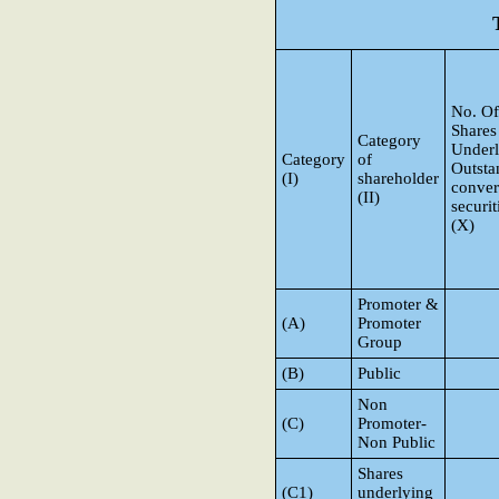
No. Of
Shares
Category
Underl
Category
of
Outsta
(I)
shareholder
conver
(II)
securit
(X)
Promoter &
(A)
Promoter
Group
(B)
Public
Non
(C)
Promoter-
Non Public
Shares
(C1)
underlying