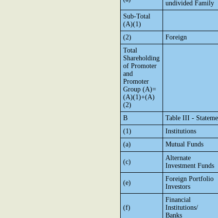
undivided Family
Sub-Total
(A)(1)
(2)
Foreign
Total
Shareholding
of Promoter
and
Promoter
Group (A)=
(A)(1)+(A)
(2)
B
Table III - Statem
(1)
Institutions
(a)
Mutual Funds
Alternate
(c)
Investment Funds
Foreign Portfolio
(e)
Investors
Financial
(f)
Institutions/
Banks