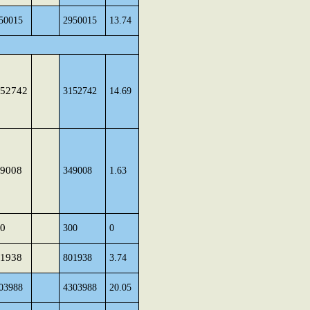
50015
2950015
13.74
52742
3152742
14.69
9008
349008
1.63
0
300
0
1938
801938
3.74
03988
4303988
20.05