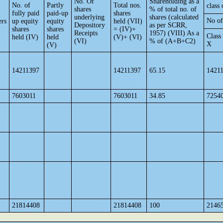
No. Of
Shareholding as a
No. of
Partly
Total nos.
class 
shares
% of total no. of
fully paid
paid-up
shares
underlying
shares (calculated
No of
ers
up equity
equity
held (VII)
Depository
as per SCRR,
shares
shares
= (IV)+
Receipts
1957) (VIII) As a
Class
held (IV)
held
(V)+ (VI)
(VI)
% of (A+B+C2)
X
(V)
14211397
14211397
65.15
1421
7603011
7603011
34.85
7254
21814408
21814408
100
2146