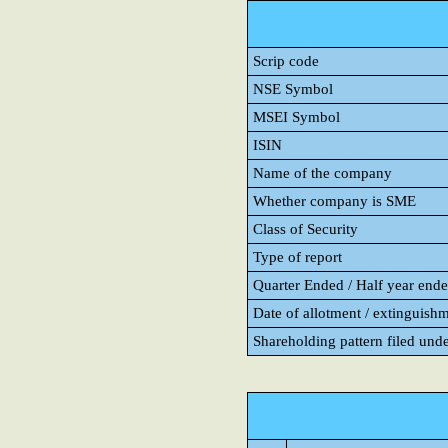
Scrip code
NSE Symbol
MSEI Symbol
ISIN
Name of the company
Whether company is SME
Class of Security
Type of report
Quarter Ended / Half year ended
Date of allotment / extinguishm
Shareholding pattern filed und