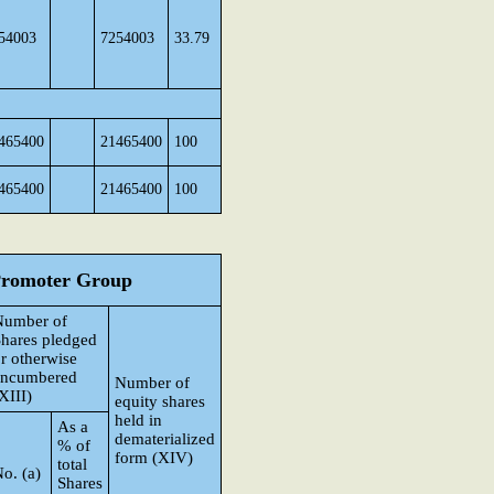
54003
7254003
33.79
465400
21465400
100
465400
21465400
100
 Promoter Group
Number of
hares pledged
r otherwise
encumbered
Number of
XIII)
equity shares
held in
As a
dematerialized
% of
form (XIV)
total
o. (a)
Shares