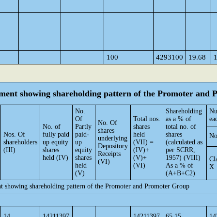
100
4293100
19.68
tement showing shareholding pattern of the Promoter and
No.
Shareholding
Nu
Of
Total nos.
as a % of
ea
No. Of
No. of
Partly
shares
total no. of
shares
Nos. Of
fully paid
paid-
held
shares
No
underlying
shareholders
up equity
up
(VII) =
(calculated as
Depository
(III)
shares
equity
(IV)+
per SCRR,
Receipts
held (IV)
shares
(V)+
1957) (VIII)
Cl
(VI)
held
(VI)
As a % of
X
(V)
(A+B+C2)
nt showing shareholding pattern of the Promoter and Promoter Group
14
14211397
14211397
65.15
14