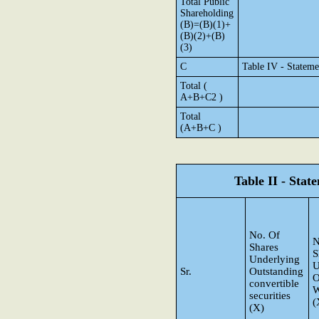
Total Public
Shareholding
(B)=(B)(1)+
(B)(2)+(B)
(3)
C
Table IV - Stateme
Total (
A+B+C2 )
Total
(A+B+C )
Table II - Sta
No. Of
N
Shares
S
Underlying
U
Sr.
Outstanding
O
convertible
W
securities
(
(X)