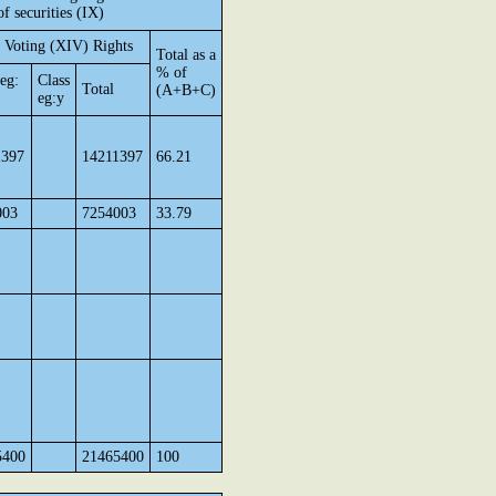
of securities (IX)
 Voting (XIV) Rights
Total as a
% of
 eg:
Class
Total
(A+B+C)
eg:y
1397
14211397
66.21
003
7254003
33.79
5400
21465400
100