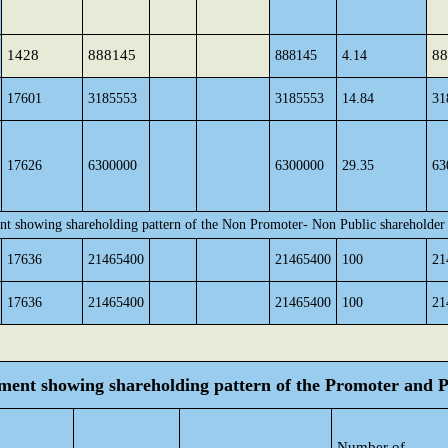
1428
888145
88
888145
4.14
17601
3185553
3185553
14.84
31
17626
6300000
6300000
29.35
63
nt showing shareholding pattern of the Non Promoter- Non Public shareholder
17636
21465400
21465400
100
21
17636
21465400
21465400
100
21
tement showing shareholding pattern of the Promoter and
Number of