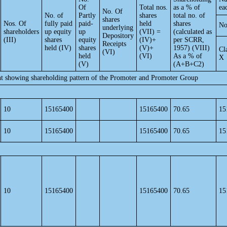
Of
Total nos.
as a % of
ea
No. Of
No. of
Partly
shares
total no. of
shares
Nos. Of
fully paid
paid-
held
shares
No
underlying
shareholders
up equity
up
(VII) =
(calculated as
Depository
(III)
shares
equity
(IV)+
per SCRR,
Receipts
held (IV)
shares
(V)+
1957) (VIII)
Cl
(VI)
held
(VI)
As a % of
X
(V)
(A+B+C2)
nt showing shareholding pattern of the Promoter and Promoter Group
10
15165400
15165400
70.65
15
10
15165400
15165400
70.65
15
10
15165400
15165400
70.65
15