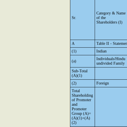
Category & Name
Sr.
of the
Shareholders (I)
A
Table II - Stateme
(1)
Indian
Individuals/Hindu
(a)
undivided Family
Sub-Total
(A)(1)
(2)
Foreign
Total
Shareholding
of Promoter
and
Promoter
Group (A)=
(A)(1)+(A)
(2)