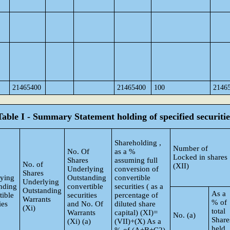
21465400
21465400
100
2146
Table I - Summary Statement holding of specified securitie
Shareholding ,
Number of
No. Of
as a %
Locked in shares
Shares
assuming full
No. of
(XII)
Underlying
conversion of
Shares
ying
Outstanding
convertible
Underlying
nding
convertible
securities ( as a
Outstanding
As a
tible
securities
percentage of
Warrants
% of
ies
and No. Of
diluted share
(Xi)
total
Warrants
capital) (XI)=
No. (a)
Share
(Xi) (a)
(VII)+(X) As a
held