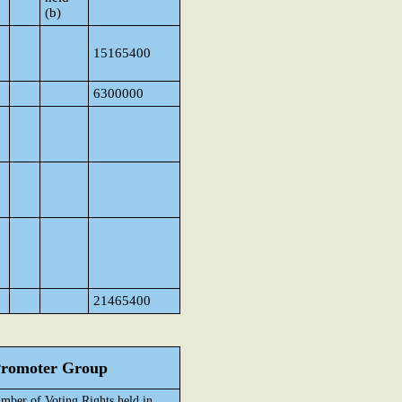
(b)
15165400
6300000
21465400
 Promoter Group
mber of Voting Rights held in