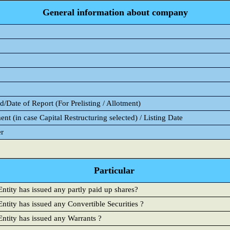
General information about company
/Date of Report (For Prelisting / Allotment)
ent (in case Capital Restructuring selected) / Listing Date
er
Particular
ntity has issued any partly paid up shares?
ntity has issued any Convertible Securities ?
Entity has issued any Warrants ?