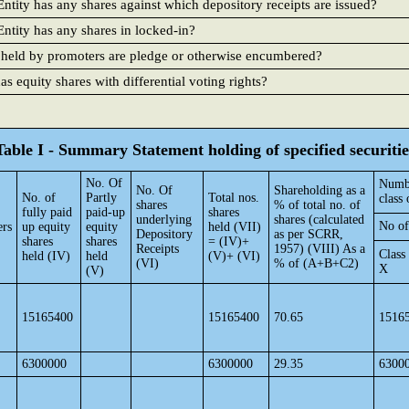
ntity has any shares against which depository receipts are issued?
ntity has any shares in locked-in?
 held by promoters are pledge or otherwise encumbered?
 equity shares with differential voting rights?
Table I - Summary Statement holding of specified securitie
No. Of
Numbe
No. Of
Shareholding as a
No. of
Partly
Total nos.
class 
shares
% of total no. of
fully paid
paid-up
shares
underlying
shares (calculated
No of
ers
up equity
equity
held (VII)
Depository
as per SCRR,
shares
shares
= (IV)+
Receipts
1957) (VIII) As a
Class
held (IV)
held
(V)+ (VI)
(VI)
% of (A+B+C2)
X
(V)
15165400
15165400
70.65
1516
6300000
6300000
29.35
6300