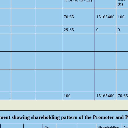
% of (A+B+C2)
(b)
70.65
15165400
100
29.35
0
0
100
15165400
70.65
tement showing shareholding pattern of the Promoter and
No.
Shareholding
Nu