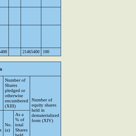
5400
21465400
100
s
Number of
Shares
pledged or
otherwise
Number of
encumbered
equity shares
(XIII)
held in
As a
dematerialized
% of
form (XIV)
No.
total
s
(a)
Shares
held