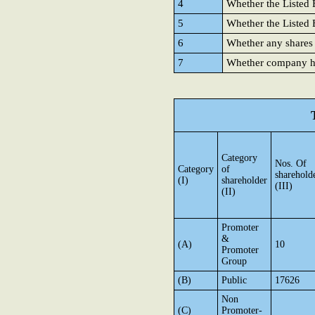
4
Whether the Listed E
5
Whether the Listed E
6
Whether any shares
7
Whether company has
Category
Nos. Of
Category
of
sharehold
(I)
shareholder
(III)
(II)
Promoter
&
(A)
10
Promoter
Group
(B)
Public
17626
Non
(C)
Promoter-