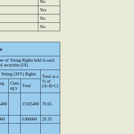
No
Yes
No
No
s
r of Voting Rights held in each
of securities (IX)
 Voting (XIV) Rights
Total as a
% of
 eg:
Class
Total
(A+B+C)
eg:y
5400
15165400
70.65
000
6300000
29.35