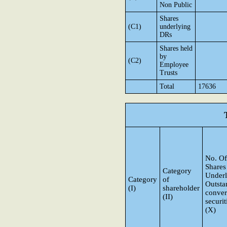
Non Public
Shares
(C1)
underlying
DRs
Shares held
by
(C2)
Employee
Trusts
Total
17636
No. Of
Shares
Category
Underl
Category
of
Outsta
(I)
shareholder
conver
(II)
securit
(X)