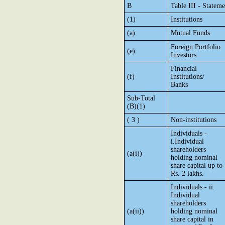
B
Table III - Statem
(1)
Institutions
(a)
Mutual Funds
Foreign Portfolio
(e)
Investors
Financial
(f)
Institutions/
Banks
Sub-Total
(B)(1)
( 3 )
Non-institutions
Individuals -
i.Individual
shareholders
(a(i))
holding nominal
share capital up to
Rs. 2 lakhs.
Individuals - ii.
Individual
shareholders
(a(ii))
holding nominal
share capital in