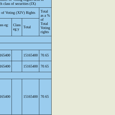
ch class of securities (IX)
Total
 of Voting (XIV) Rights
as a %
of
Total
ass eg:
Class
Total
Voting
eg:y
rights
165400
15165400
70.65
165400
15165400
70.65
165400
15165400
70.65