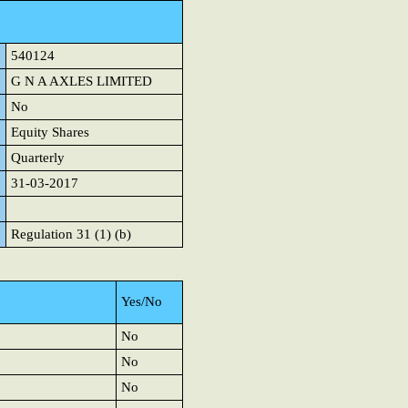
540124
G N A AXLES LIMITED
No
Equity Shares
Quarterly
31-03-2017
Regulation 31 (1) (b)
Yes/No
No
No
No