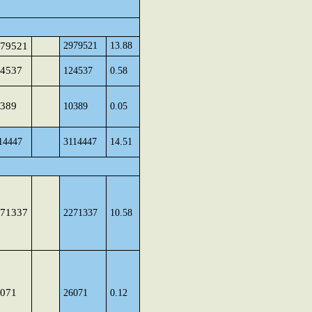
79521
2979521
13.88
4537
124537
0.58
389
10389
0.05
14447
3114447
14.51
71337
2271337
10.58
071
26071
0.12