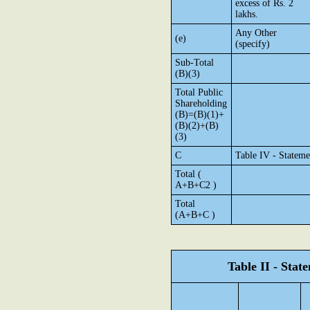
excess of Rs. 2
lakhs.
Any Other
(e)
(specify)
Sub-Total
(B)(3)
Total Public
Shareholding
(B)=(B)(1)+
(B)(2)+(B)
(3)
C
Table IV - Stateme
Total (
A+B+C2 )
Total
(A+B+C )
Table II - Sta