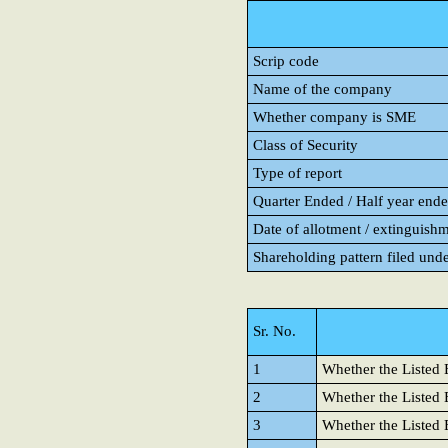
Scrip code
Name of the company
Whether company is SME
Class of Security
Type of report
Quarter Ended / Half year ended
Date of allotment / extinguishm
Shareholding pattern filed und
Sr. No.
1
Whether the Listed E
2
Whether the Listed E
3
Whether the Listed 