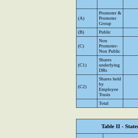
Promoter &
(A)
Promoter
Group
(B)
Public
Non
(C)
Promoter-
Non Public
Shares
(C1)
underlying
DRs
Shares held
by
(C2)
Employee
Trusts
Total
Table II - Sta