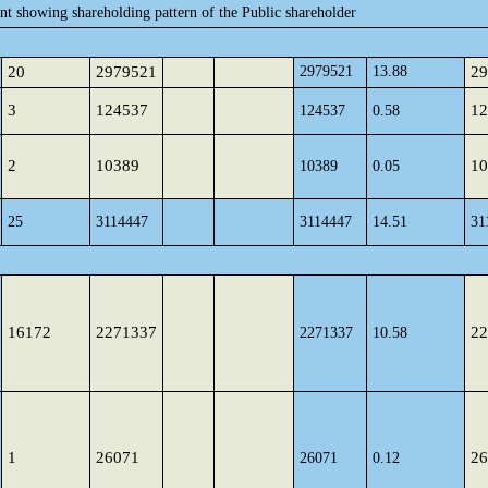
ent showing shareholding pattern of the Public shareholder
20
2979521
2979521
13.88
29
3
124537
12
124537
0.58
2
10389
10
10389
0.05
25
3114447
3114447
14.51
31
16172
2271337
22
2271337
10.58
1
26071
26
26071
0.12