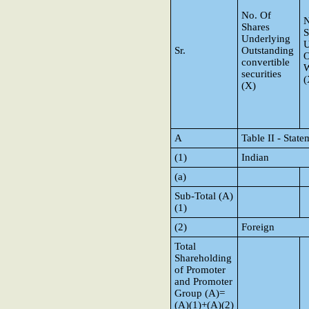
No. Of
N
Shares
S
Underlying
U
Sr.
Outstanding
O
convertible
W
securities
(
(X)
A
Table II - Stat
(1)
Indian
(a)
Sub-Total (A)
(1)
(2)
Foreign
Total
Shareholding
of Promoter
and Promoter
Group (A)=
(A)(1)+(A)(2)