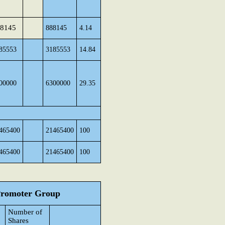
8145
888145
4.14
85553
3185553
14.84
00000
6300000
29.35
465400
21465400
100
465400
21465400
100
 Promoter Group
Number of
Shares