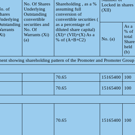
No. Of Shares
Shareholding , as a %
Locked in shares
o. of
Underlying
assuming full
(XII)
hares
Outstanding
conversion of
nderlying
convertible
convertible securities (
utstanding
securities and
as a percentage of
As a
arrants
No. Of
diluted share capital)
% of
Xi)
Warrants (Xi)
(XI)= (VII)+(X) As a
total
No. (a)
(a)
% of (A+B+C2)
Share
held
(b)
ement showing shareholding pattern of the Promoter and Promoter Group
70.65
15165400
100
70.65
15165400
100
70.65
15165400
100