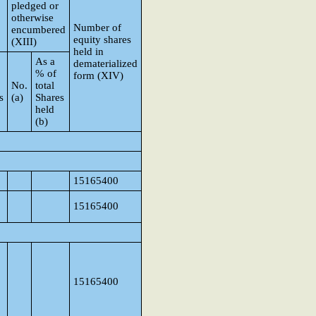
pledged or
otherwise
Number of
encumbered
equity shares
(XIII)
held in
As a
dematerialized
% of
form (XIV)
No.
total
s
(a)
Shares
held
(b)
15165400
15165400
15165400