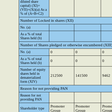
diluted share
capital) (XI)=
(VII)+(Xi)(a) As a
% of (A+B+C2)
Number of Locked in shares (XII)
No. (a)
As a % of total
Shares held (b)
Number of Shares pledged or otherwise encumbered (XIII
No. (a)
0
0
0
As a % of total
0
0
0
Shares held (b)
Number of equity
shares held in
212500
141500
9462
dematerialized
form (XIV)
Reason for not providing PAN
Reason for not
providing PAN
Promoter
Promoter
Promo
Shareholder type
Group
Group
Grou