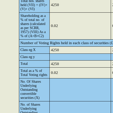
Total nos. shares
4250
held (VII) = (IV)+
(V)+ (VI)
Shareholding as a
% of total no. of
shares (calculated
0.02
as per SCRR,
1957) (VIII) As a
% of (A+B+C2)
Number of Voting Rights held in each class of securities (
Class eg:X
4250
Class eg:y
Total
4250
Total as a % of
0.02
Total Voting rights
No. Of Shares
Underlying
Outstanding
convertible
securities (X)
No. of Shares
Underlying
Outstanding