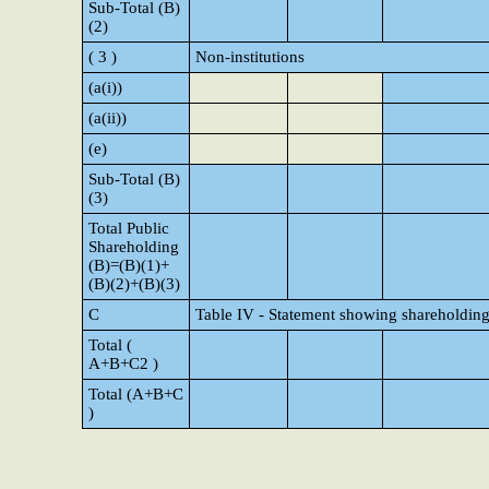
Sub-Total (B)
(2)
( 3 )
Non-institutions
(a(i))
(a(ii))
(e)
Sub-Total (B)
(3)
Total Public
Shareholding
(B)=(B)(1)+
(B)(2)+(B)(3)
C
Table IV - Statement showing shareholding
Total (
A+B+C2 )
Total (A+B+C
)