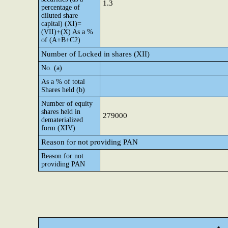
1.3
percentage of
diluted share
capital) (XI)=
(VII)+(X) As a %
of (A+B+C2)
Number of Locked in shares (XII)
No. (a)
As a % of total
Shares held (b)
Number of equity
shares held in
279000
dematerialized
form (XIV)
Reason for not providing PAN
Reason for not
providing PAN