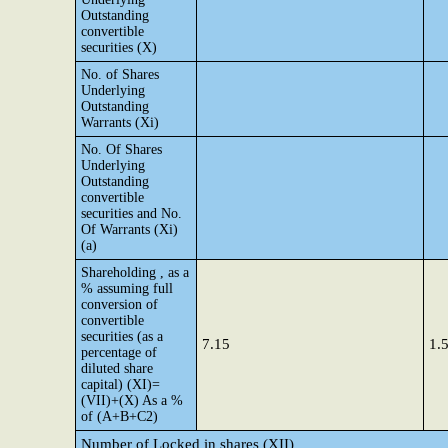
Outstanding
convertible
securities (X)
No. of Shares
Underlying
Outstanding
Warrants (Xi)
No. Of Shares
Underlying
Outstanding
convertible
securities and No.
Of Warrants (Xi)
(a)
Shareholding , as a
% assuming full
conversion of
convertible
securities (as a
7.15
1.
percentage of
diluted share
capital) (XI)=
(VII)+(X) As a %
of (A+B+C2)
Number of Locked in shares (XII)