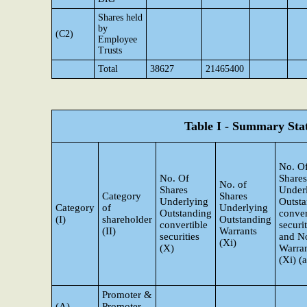
Shares held
by
(C2)
Employee
Trusts
Total
38627
21465400
Table I - Summary Stat
No. O
No. Of
Shares
No. of
Shares
Under
Category
Shares
Underlying
Outst
Category
of
Underlying
Outstanding
conver
(I)
shareholder
Outstanding
convertible
securit
(II)
Warrants
securities
and N
(Xi)
(X)
Warra
(Xi) (a
Promoter &
(A)
Promoter