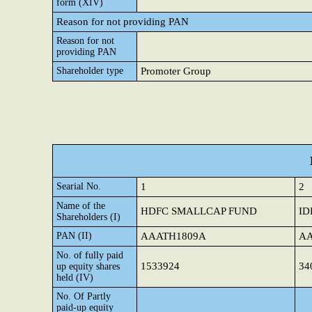
form (XIV)
Reason for not providing PAN
Reason for not
providing PAN
Shareholder type
Promoter Group
Searial No.
1
2
Name of the
HDFC SMALLCAP FUND
ID
Shareholders (I)
PAN (II)
AAATH1809A
AA
No. of fully paid
1533924
34
up equity shares
held (IV)
No. Of Partly
paid-up equity