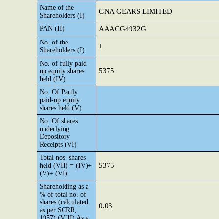
Name of the
GNA GEARS LIMITED
Shareholders (I)
PAN (II)
AAACG4932G
No. of the
1
Shareholders (I)
No. of fully paid
5375
up equity shares
held (IV)
No. Of Partly
paid-up equity
shares held (V)
No. Of shares
underlying
Depository
Receipts (VI)
Total nos. shares
5375
held (VII) = (IV)+
(V)+ (VI)
Shareholding as a
% of total no. of
shares (calculated
0.03
as per SCRR,
1957) (VIII) As a