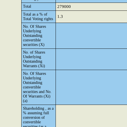
Total
279000
Total as a % of
1.3
Total Voting rights
No. Of Shares
Underlying
Outstanding
convertible
securities (X)
No. of Shares
Underlying
Outstanding
Warrants (Xi)
No. Of Shares
Underlying
Outstanding
convertible
securities and No.
Of Warrants (Xi)
(a)
Shareholding , as a
% assuming full
conversion of
convertible
securities (as a