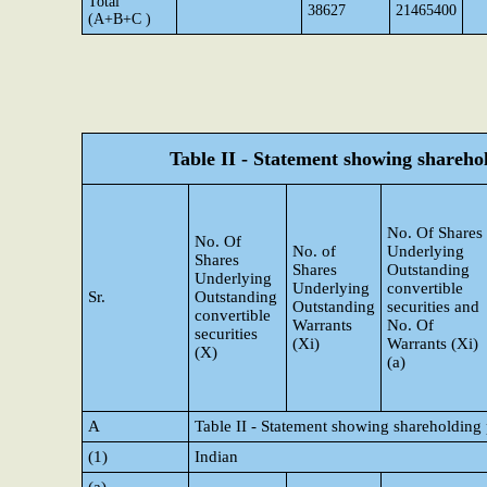
Total
38627
21465400
(A+B+C )
Table II - Statement showing shareh
No. Of Shares
No. Of
No. of
Underlying
Shares
Shares
Outstanding
Underlying
Underlying
convertible
Sr.
Outstanding
Outstanding
securities and
convertible
Warrants
No. Of
securities
(Xi)
Warrants (Xi)
(X)
(a)
A
Table II - Statement showing shareholding
(1)
Indian