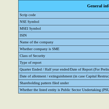
General in
Scrip code
NSE Symbol
MSEI Symbol
ISIN
Name of the company
Whether company is SME
Class of Security
Type of report
Quarter Ended / Half year ended/Date of Report (For Prelis
Date of allotment / extinguishment (in case Capital Restruc
Shareholding pattern filed under
Whether the listed entity is Public Sector Undertaking (PS