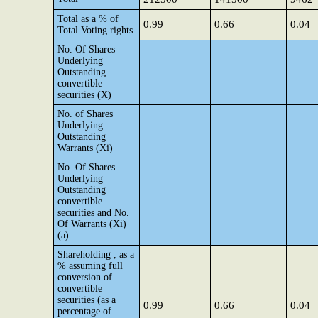
Total as a % of
0.99
0.66
0.04
Total Voting rights
No. Of Shares
Underlying
Outstanding
convertible
securities (X)
No. of Shares
Underlying
Outstanding
Warrants (Xi)
No. Of Shares
Underlying
Outstanding
convertible
securities and No.
Of Warrants (Xi)
(a)
Shareholding , as a
% assuming full
conversion of
convertible
securities (as a
0.99
0.66
0.04
percentage of