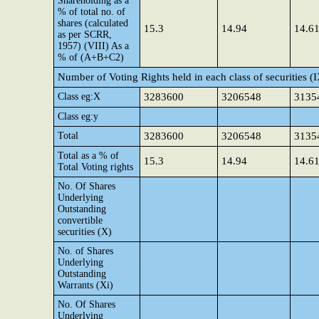
Shareholding as a
% of total no. of
shares (calculated
15.3
14.94
14.6
as per SCRR,
1957) (VIII) As a
% of (A+B+C2)
Number of Voting Rights held in each class of securities (
Class eg:X
3283600
3206548
3135
Class eg:y
Total
3283600
3206548
3135
Total as a % of
15.3
14.94
14.6
Total Voting rights
No. Of Shares
Underlying
Outstanding
convertible
securities (X)
No. of Shares
Underlying
Outstanding
Warrants (Xi)
No. Of Shares
Underlying