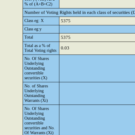
% of (A+B+C2)
Number of Voting Rights held in each class of securities (
Class eg: X
5375
Class eg:y
Total
5375
Total as a % of
0.03
Total Voting rights
No. Of Shares
Underlying
Outstanding
convertible
securities (X)
No. of Shares
Underlying
Outstanding
Warrants (Xi)
No. Of Shares
Underlying
Outstanding
convertible
securities and No.
Of Warrants (Xi)