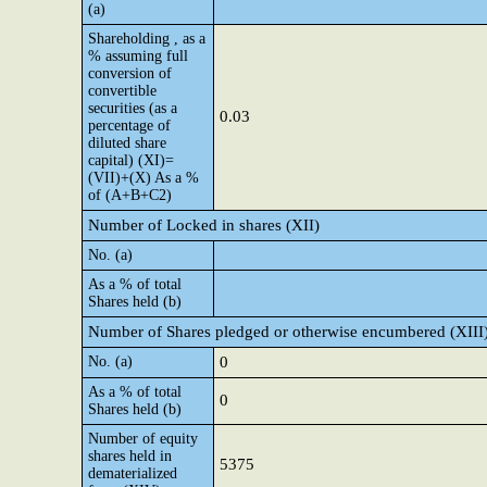
(a)
Shareholding , as a
% assuming full
conversion of
convertible
securities (as a
0.03
percentage of
diluted share
capital) (XI)=
(VII)+(X) As a %
of (A+B+C2)
Number of Locked in shares (XII)
No. (a)
As a % of total
Shares held (b)
Number of Shares pledged or otherwise encumbered (XIII
No. (a)
0
As a % of total
0
Shares held (b)
Number of equity
shares held in
5375
dematerialized