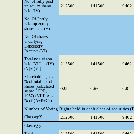
No. of fully paid
212500
141500
9462
up equity shares
held (IV)
No. Of Partly
paid-up equity
shares held (V)
No. Of shares
underlying
Depository
Receipts (VI)
Total nos. shares
212500
141500
9462
held (VII) = (IV)+
(V)+ (VI)
Shareholding as a
% of total no. of
shares (calculated
0.99
0.66
0.04
as per SCRR,
1957) (VIII) As a
% of (A+B+C2)
Number of Voting Rights held in each class of securities (
Class eg:X
212500
141500
9462
Class eg:y
Total
212500
141500
9462