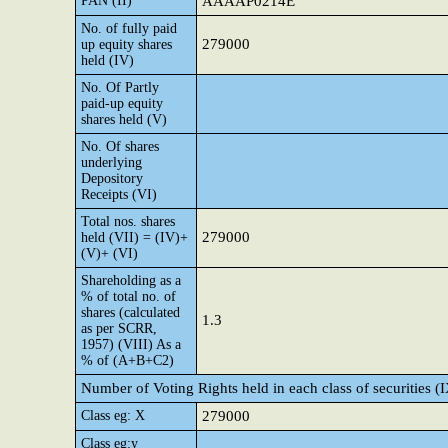
PAN (II)
AAAAP0214E
No. of fully paid
279000
up equity shares
held (IV)
No. Of Partly
paid-up equity
shares held (V)
No. Of shares
underlying
Depository
Receipts (VI)
Total nos. shares
279000
held (VII) = (IV)+
(V)+ (VI)
Shareholding as a
% of total no. of
shares (calculated
1.3
as per SCRR,
1957) (VIII) As a
% of (A+B+C2)
Number of Voting Rights held in each class of securities (
Class eg: X
279000
Class eg:y