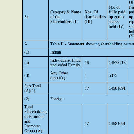
Of
No. of
Par
Category & Name
Nos. Of
fully paid
pa
Sr.
of the
shareholders
up equity
up
Shareholders (I)
(III)
shares
eq
held (IV)
sha
he
(V
A
Table II - Statement showing shareholding patte
(1)
Indian
Individuals/Hindu
(a)
16
14578716
undivided Family
Any Other
(d)
1
5375
(specify)
Sub-Total
17
14584091
(A)(1)
(2)
Foreign
Total
Shareholding
of Promoter
and
17
14584091
Promoter
Group (A)=