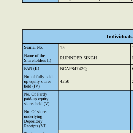
Individual
Searial No.
15
Name of the
RUPINDER SINGH
Shareholders (I)
PAN (II)
BCAPS4742Q
No. of fully paid
4250
up equity shares
held (IV)
No. Of Partly
paid-up equity
shares held (V)
No. Of shares
underlying
Depository
Receipts (VI)