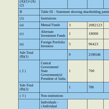
(A)(1)+(A)
(2)
B
Table III - Statement showing shareholding patte
(1)
Institutions
(a)
Mutual Funds
3
2082123
Alternate
1
18000
(c)
Investment Funds
Foreign Portfolio
5
96423
(e)
Investors
Sub-Total
9
2196546
(B)(1)
Central
Government/
1
700
( 2 )
State
Government(s)/
President of India
Sub-Total
1
700
(B)(2)
( 3 )
Non-institutions
Individuals -
i.Individual