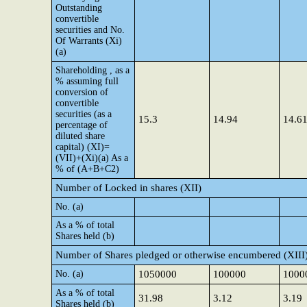
Outstanding
convertible
securities and No.
Of Warrants (Xi)
(a)
Shareholding , as a
% assuming full
conversion of
convertible
securities (as a
15.3
14.94
14.6
percentage of
diluted share
capital) (XI)=
(VII)+(Xi)(a) As a
% of (A+B+C2)
Number of Locked in shares (XII)
No. (a)
As a % of total
Shares held (b)
Number of Shares pledged or otherwise encumbered (XIII
No. (a)
1050000
100000
1000
As a % of total
31.98
3.12
3.19
Shares held (b)