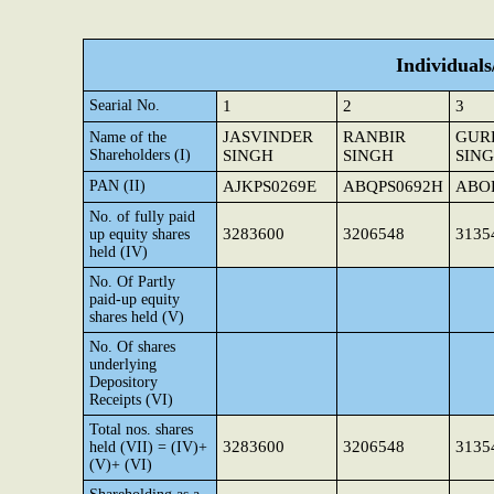
Individual
Searial No.
1
2
3
JASVINDER
RANBIR
GUR
Name of the
Shareholders (I)
SINGH
SINGH
SIN
PAN (II)
AJKPS0269E
ABQPS0692H
ABO
No. of fully paid
3283600
3206548
3135
up equity shares
held (IV)
No. Of Partly
paid-up equity
shares held (V)
No. Of shares
underlying
Depository
Receipts (VI)
Total nos. shares
3283600
3206548
3135
held (VII) = (IV)+
(V)+ (VI)