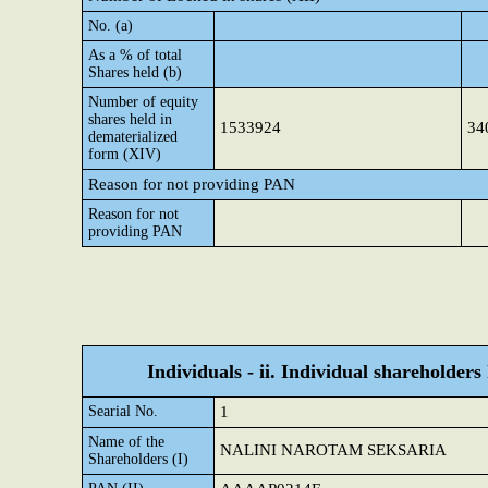
No. (a)
As a % of total
Shares held (b)
Number of equity
shares held in
1533924
34
dematerialized
form (XIV)
Reason for not providing PAN
Reason for not
providing PAN
Individuals - ii. Individual shareholders
Searial No.
1
Name of the
NALINI NAROTAM SEKSARIA
Shareholders (I)