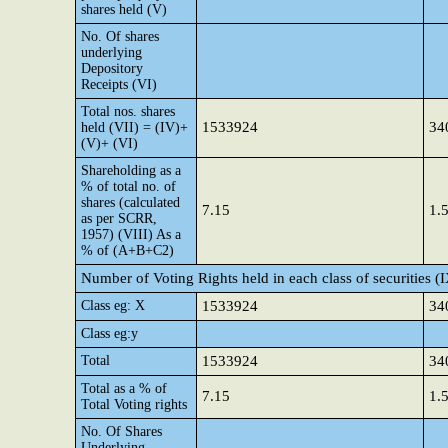
shares held (V)
No. Of shares
underlying
Depository
Receipts (VI)
Total nos. shares
1533924
34
held (VII) = (IV)+
(V)+ (VI)
Shareholding as a
% of total no. of
shares (calculated
7.15
1.
as per SCRR,
1957) (VIII) As a
% of (A+B+C2)
Number of Voting Rights held in each class of securities (
Class eg: X
1533924
34
Class eg:y
Total
1533924
34
Total as a % of
7.15
1.
Total Voting rights
No. Of Shares
Underlying