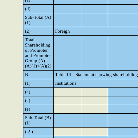
(a)
(d)
Sub-Total (A)
(1)
(2)
Foreign
Total
Shareholding
of Promoter
and Promoter
Group (A)=
(A)(1)+(A)(2)
B
Table III - Statement showing shareholding
(1)
Institutions
(a)
(c)
(e)
Sub-Total (B)
(1)
( 2 )