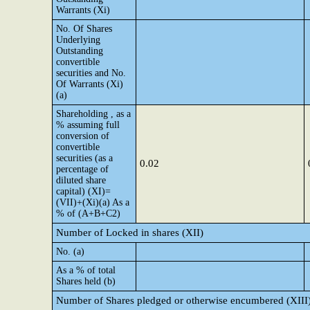
Warrants (Xi)
No. Of Shares
Underlying
Outstanding
convertible
securities and No.
Of Warrants (Xi)
(a)
Shareholding , as a
% assuming full
conversion of
convertible
securities (as a
0.02
percentage of
diluted share
capital) (XI)=
(VII)+(Xi)(a) As a
% of (A+B+C2)
Number of Locked in shares (XII)
No. (a)
As a % of total
Shares held (b)
Number of Shares pledged or otherwise encumbered (XIII