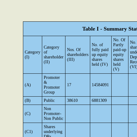
Table I - Summary Stat
No. Of
No.
No. of
Partly
Category
shar
Nos. Of
fully paid
paid-up
Category
of
und
shareholders
up equity
equity
(I)
shareholder
Dep
(III)
shares
shares
(II)
Rec
held (IV)
held
(VI
(V)
Promoter
&
(A)
17
14584091
Promoter
Group
(B)
Public
38610
6881309
Non
(C)
Promoter-
Non Public
Shares
(C1)
underlying
DRs