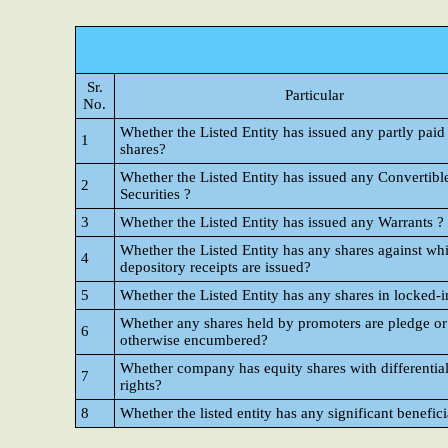
Sr.
Particular
No.
Whether the Listed Entity has issued any partly paid
1
shares?
Whether the Listed Entity has issued any Convertibl
2
Securities ?
3
Whether the Listed Entity has issued any Warrants ?
Whether the Listed Entity has any shares against wh
4
depository receipts are issued?
5
Whether the Listed Entity has any shares in locked-i
Whether any shares held by promoters are pledge or
6
otherwise encumbered?
Whether company has equity shares with differential
7
rights?
8
Whether the listed entity has any significant benefic