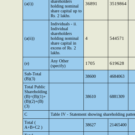
shareholders
36891
3519864
(a(i))
holding nominal
share capital up to
Rs. 2 lakhs.
Individuals - ii.
Individual
shareholders
4
544571
(a(ii))
holding nominal
share capital in
excess of Rs. 2
lakhs.
Any Other
1705
619628
(e)
(specify)
Sub-Total
38600
4684063
(B)(3)
Total Public
Shareholding
(B)=(B)(1)+
38610
6881309
(B)(2)+(B)
(3)
C
Table IV - Statement showing shareholding patte
Total (
38627
21465400
A+B+C2 )