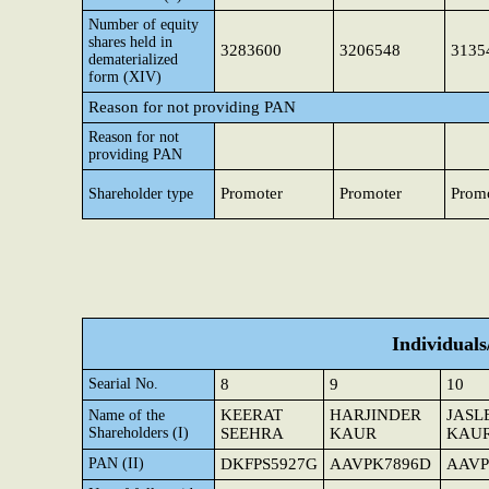
Number of equity
shares held in
3283600
3206548
3135
dematerialized
form (XIV)
Reason for not providing PAN
Reason for not
providing PAN
Promoter
Promoter
Prom
Shareholder type
Individual
Searial No.
8
9
10
KEERAT
HARJINDER
JASL
Name of the
Shareholders (I)
SEEHRA
KAUR
KAU
PAN (II)
DKFPS5927G
AAVPK7896D
AAVP