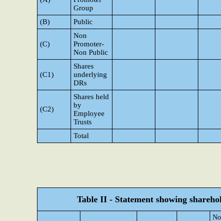
Group
(B)
Public
Non
(C)
Promoter-
Non Public
Shares
(C1)
underlying
DRs
Shares held
by
(C2)
Employee
Trusts
Total
Table II - Statement showing shareh
No