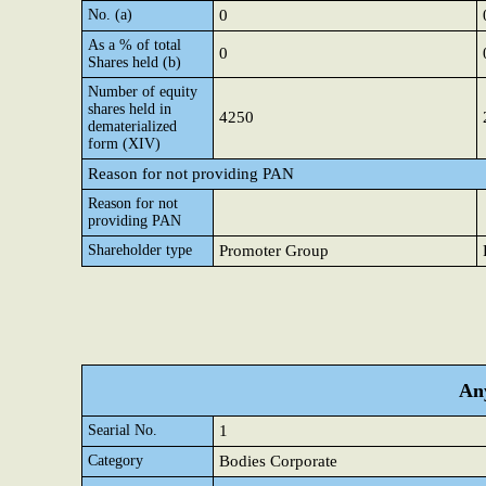
No. (a)
0
As a % of total
0
Shares held (b)
Number of equity
shares held in
4250
dematerialized
form (XIV)
Reason for not providing PAN
Reason for not
providing PAN
Shareholder type
Promoter Group
Any
Searial No.
1
Category
Bodies Corporate